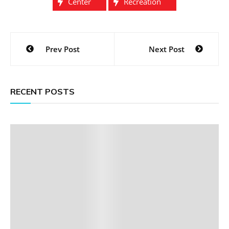
Center
Recreation
Post
Prev Post
Next Post
navigation
RECENT POSTS