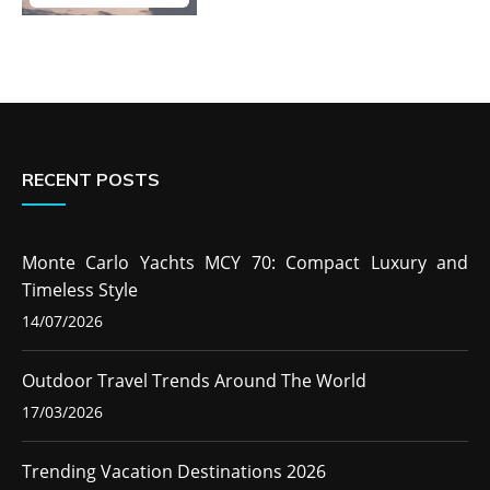
RECENT POSTS
Monte Carlo Yachts MCY 70: Compact Luxury and
Timeless Style
14/07/2026
Outdoor Travel Trends Around The World
17/03/2026
Trending Vacation Destinations 2026