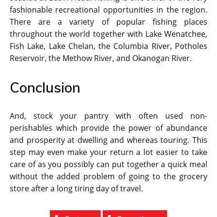
fashionable recreational opportunities in the region.
There are a variety of popular fishing places
throughout the world together with Lake Wenatchee,
Fish Lake, Lake Chelan, the Columbia River, Potholes
Reservoir, the Methow River, and Okanogan River.
Conclusion
And, stock your pantry with often used non-
perishables which provide the power of abundance
and prosperity at dwelling and whereas touring. This
step may even make your return a lot easier to take
care of as you possibly can put together a quick meal
without the added problem of going to the grocery
store after a long tiring day of travel.