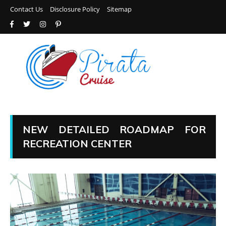
Contact Us
Disclosure Policy
Sitemap
NEW DETAILED ROADMAP FOR
RECREATION CENTER