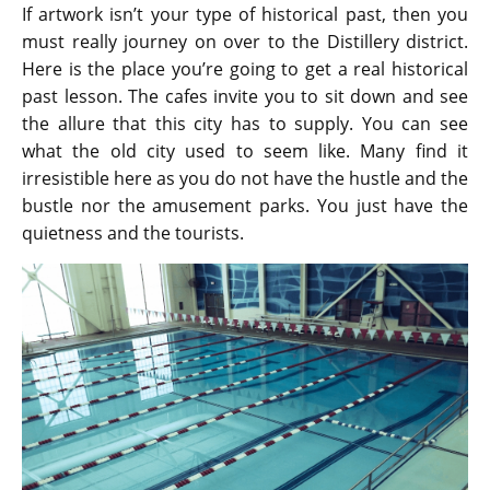
If artwork isn’t your type of historical past, then you
must really journey on over to the Distillery district.
Here is the place you’re going to get a real historical
past lesson. The cafes invite you to sit down and see
the allure that this city has to supply. You can see
what the old city used to seem like. Many find it
irresistible here as you do not have the hustle and the
bustle nor the amusement parks. You just have the
quietness and the tourists.