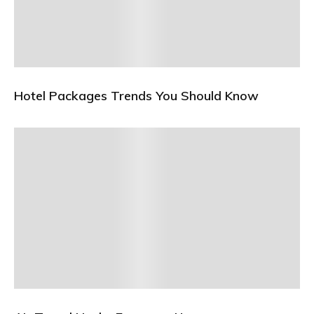
Hotel Packages Trends You Should Know