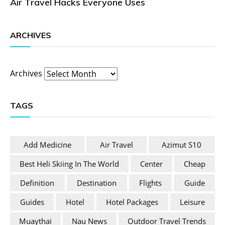
Air Travel Hacks Everyone Uses
ARCHIVES
Archives
TAGS
Add Medicine
Air Travel
Azimut S10
Best Heli Skiing In The World
Center
Cheap
Definition
Destination
Flights
Guide
Guides
Hotel
Hotel Packages
Leisure
Muaythai
Nau News
Outdoor Travel Trends