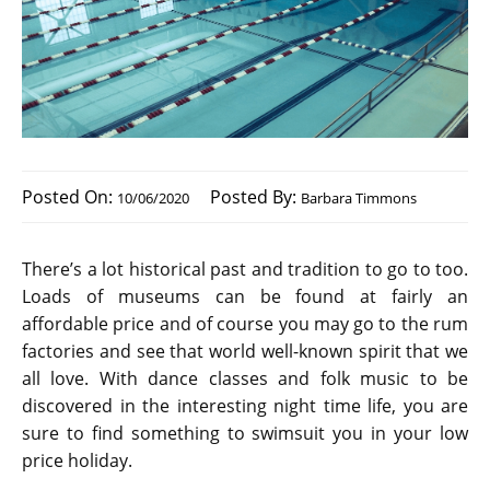
Posted On:
Posted By:
10/06/2020
Barbara Timmons
There’s a lot historical past and tradition to go to too.
Loads of museums can be found at fairly an
affordable price and of course you may go to the rum
factories and see that world well-known spirit that we
all love. With dance classes and folk music to be
discovered in the interesting night time life, you are
sure to find something to swimsuit you in your low
price holiday.