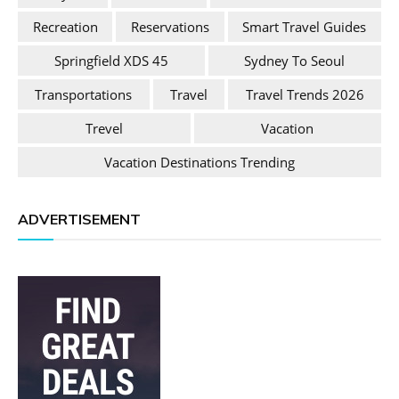
Recreation
Reservations
Smart Travel Guides
Springfield XDS 45
Sydney To Seoul
Transportations
Travel
Travel Trends 2026
Trevel
Vacation
Vacation Destinations Trending
ADVERTISEMENT