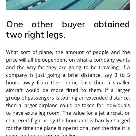
One other buyer obtained
two right legs.
What sort of plane, the amount of people and the
price will all be dependent on what a company wants
and the way far they are going to be traveling. If a
company is just going a brief distance, say 3 to 5
hours away from their home base then a smaller
aircraft would be more fitted to them. If a larger
group of passengers is touring an extended distance,
then a larger airplane could be taken for individuals
to have extra leg room. The value for a jet aircraft or
chartered flight is by the hour and is barely charged
for the time the plane is operational, not the time it is
spent on the bottom or fueling.