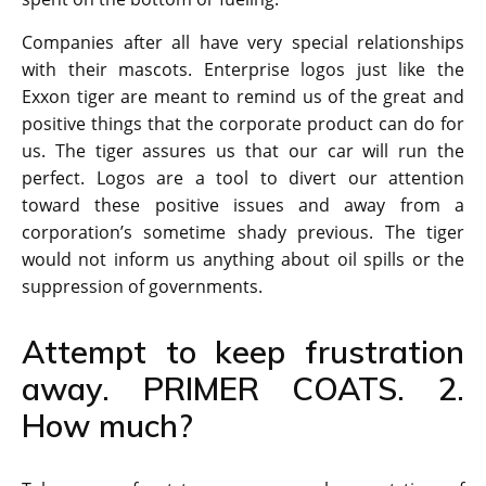
Companies after all have very special relationships
with their mascots. Enterprise logos just like the
Exxon tiger are meant to remind us of the great and
positive things that the corporate product can do for
us. The tiger assures us that our car will run the
perfect. Logos are a tool to divert our attention
toward these positive issues and away from a
corporation’s sometime shady previous. The tiger
would not inform us anything about oil spills or the
suppression of governments.
Attempt to keep frustration
away. PRIMER COATS. 2.
How much?