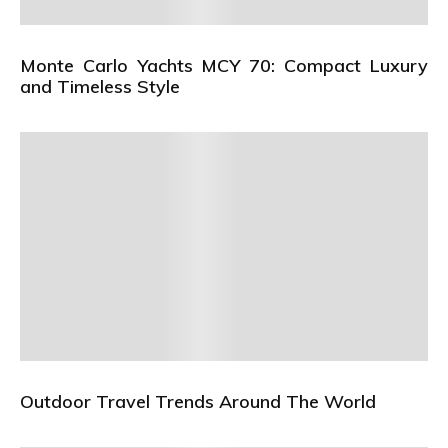
Monte Carlo Yachts MCY 70: Compact Luxury
and Timeless Style
Outdoor Travel Trends Around The World