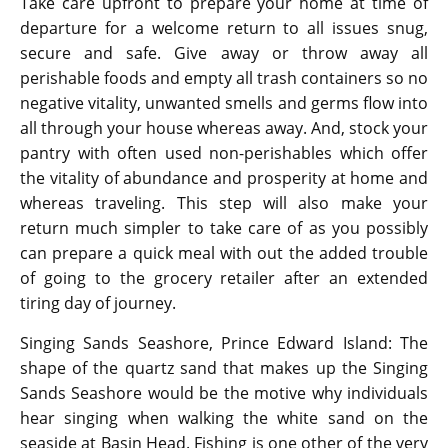
Take care upfront to prepare your home at time of
departure for a welcome return to all issues snug,
secure and safe. Give away or throw away all
perishable foods and empty all trash containers so no
negative vitality, unwanted smells and germs flow into
all through your house whereas away. And, stock your
pantry with often used non-perishables which offer
the vitality of abundance and prosperity at home and
whereas traveling. This step will also make your
return much simpler to take care of as you possibly
can prepare a quick meal with out the added trouble
of going to the grocery retailer after an extended
tiring day of journey.
Singing Sands Seashore, Prince Edward Island: The
shape of the quartz sand that makes up the Singing
Sands Seashore would be the motive why individuals
hear singing when walking the white sand on the
seaside at Basin Head. Fishing is one other of the very