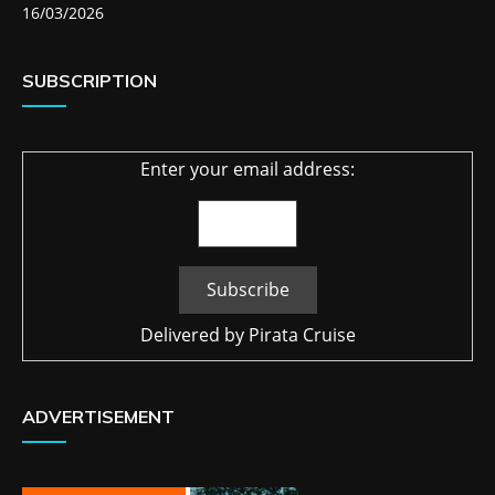
16/03/2026
SUBSCRIPTION
Enter your email address:
Delivered by
Pirata Cruise
ADVERTISEMENT