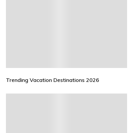
Trending Vacation Destinations 2026