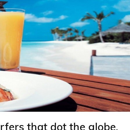
rfers that dot the globe.