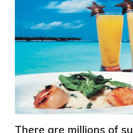
There are millions of su