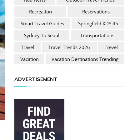
Recreation
Reservations
Smart Travel Guides
Springfield XDS 45
Sydney To Seoul
Transportations
Travel
Travel Trends 2026
Trevel
Vacation
Vacation Destinations Trending
ADVERTISEMENT