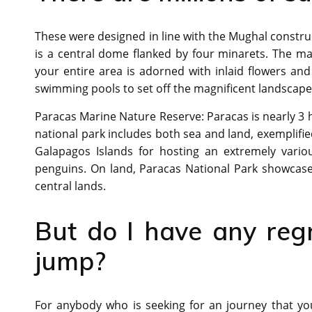
These were designed in line with the Mughal construc
is a central dome flanked by four minarets. The m
your entire area is adorned with inlaid flowers and
swimming pools to set off the magnificent landscape
Paracas Marine Nature Reserve: Paracas is nearly 3 h
national park includes both sea and land, exemplifi
Galapagos Islands for hosting an extremely vario
penguins. On land, Paracas National Park showcases
central lands.
But do I have any reg
jump?
For anybody who is seeking for an journey that yo