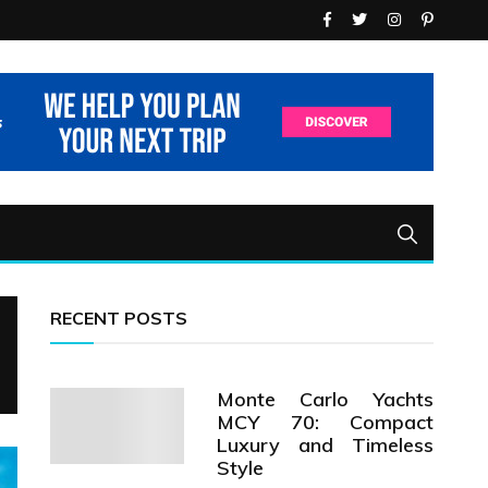
RECENT POSTS
Monte Carlo Yachts
MCY 70: Compact
Luxury and Timeless
Style