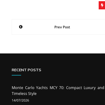
Post
Prev Post
navigation
RECENT POSTS
Monte Carlo Yachts MCY 70: Compact Luxury and
Timeless Style
14/07/2026