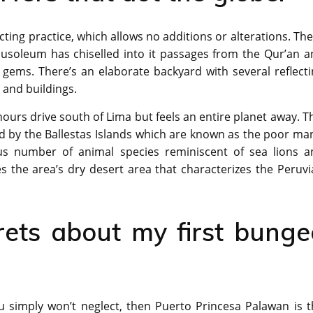
ting practice, which allows no additions or alterations. Th
ausoleum has chiselled into it passages from the Qur’an a
 gems. There’s an elaborate backyard with several reflect
 and buildings.
ours drive south of Lima but feels an entire planet away. T
ed by the Ballestas Islands which are known as the poor ma
us number of animal species reminiscent of sea lions a
 the area’s dry desert area that characterizes the Peruvi
rets about my first bunge
u simply won’t neglect, then Puerto Princesa Palawan is t