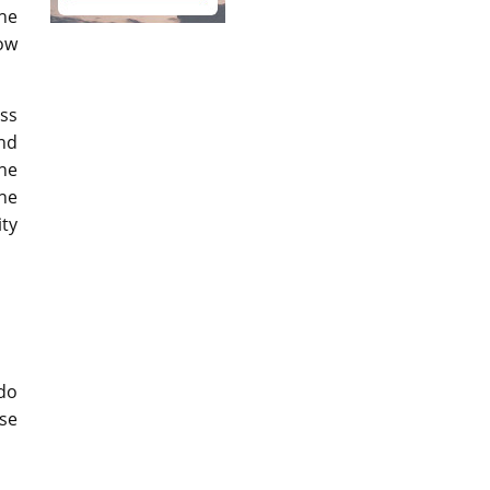
he
ow
ass
and
the
the
ity
 do
se