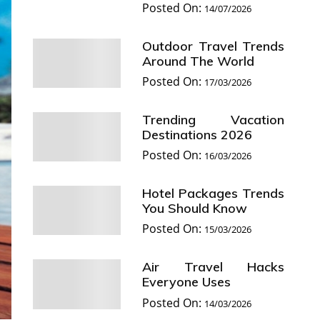
Posted On:
14/07/2026
Outdoor Travel Trends
Around The World
Posted On:
17/03/2026
Trending Vacation
Destinations 2026
Posted On:
16/03/2026
Hotel Packages Trends
You Should Know
Posted On:
15/03/2026
Air Travel Hacks
Everyone Uses
Posted On:
14/03/2026