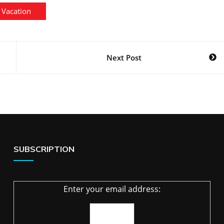
Vacation
Next Post
SUBSCRIPTION
Enter your email address: