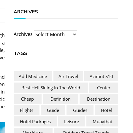
ARCHIVES
Archives
igh
e a
le,
TAGS
ive
Add Medicine
Air Travel
Azimut S10
and
hen
Best Heli Skiing In The World
Center
in
Cheap
Definition
Destination
ic
the
Flights
Guide
Guides
Hotel
Hotel Packages
Leisure
Muaythai
Nau News
Outdoor Travel Trends