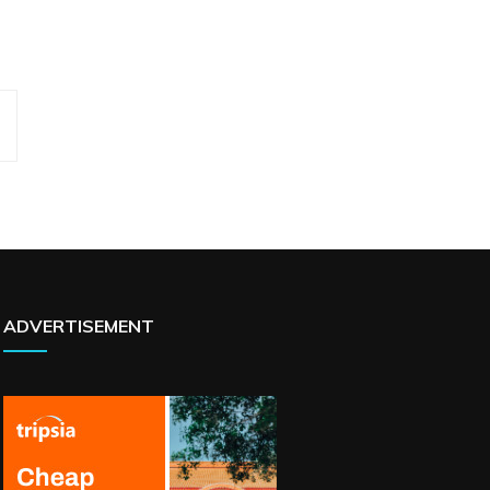
ADVERTISEMENT