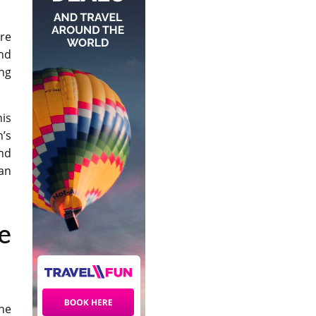
ere
nd
ing
his
n’s
nd
an
e
he