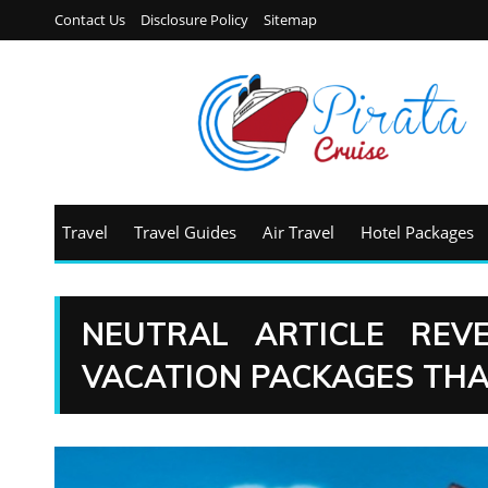
Contact Us
Disclosure Policy
Sitemap
Travel
Travel Guides
Air Travel
Hotel Packages
NEUTRAL ARTICLE REV
VACATION PACKAGES THA