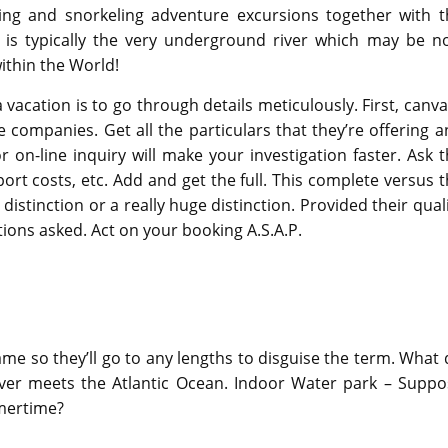
ng and snorkeling adventure excursions together with t
s is typically the very underground river which may be n
ithin the World!
vacation is to go through details meticulously. First, canv
 companies. Get all the particulars that they’re offering 
on-line inquiry will make your investigation faster. Ask 
sport costs, etc. Add and get the full. This complete versus 
 distinction or a really huge distinction. Provided their qual
tions asked. Act on your booking A.S.A.P.
me so they’ll go to any lengths to disguise the term. What
River meets the Atlantic Ocean. Indoor Water park – Suppo
mmertime?