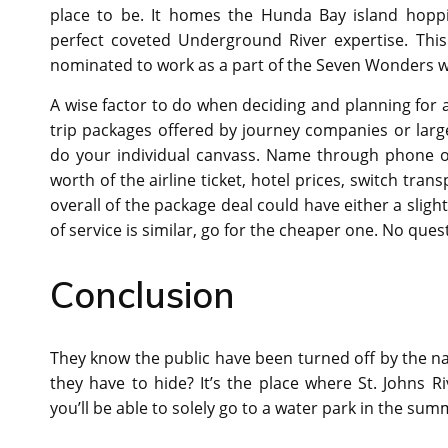
place to be. It homes the Hunda Bay island hoppi
perfect coveted Underground River expertise. Thi
nominated to work as a part of the Seven Wonders w
A wise factor to do when deciding and planning for a 
trip packages offered by journey companies or large
do your individual canvass. Name through phone or 
worth of the airline ticket, hotel prices, switch tran
overall of the package deal could have either a slight
of service is similar, go for the cheaper one. No ques
Conclusion
They know the public have been turned off by the na
they have to hide? It’s the place where St. Johns 
you’ll be able to solely go to a water park in the su