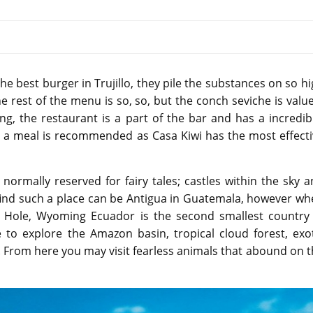
he best burger in Trujillo, they pile the substances on so h
e rest of the menu is so, so, but the conch seviche is valu
ing, the restaurant is a part of the bar and has a incredib
er a meal is recommended as Casa Kiwi has the most effect
normally reserved for fairy tales; castles within the sky 
 find such a place can be Antigua in Guatemala, however w
on Hole, Wyoming Ecuador is the second smallest country 
 to explore the Amazon basin, tropical cloud forest, exot
. From here you may visit fearless animals that abound on 