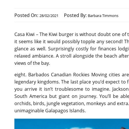
Posted On:
Posted By:
28/02/2021
Barbara Timmons
Casa Kiwi – The Kiwi burger is without doubt one of t
it seems like it would possibly topple any second! Th
glance as well. Surprisingly costly for finances lodg
relaxed ambiance. A stroll alongside the beach aft
views of the bay.
eight. Barbados Canadian Rockies Moving cities are 
legendary kingdoms. The last place you’d expect to
you arrive it isn’t troublesome to imagine. Jacks
South America but giant on journey. You’ll be able
orchids, birds, jungle vegetation, monkeys and extra
unimaginable Galapagos Islands.