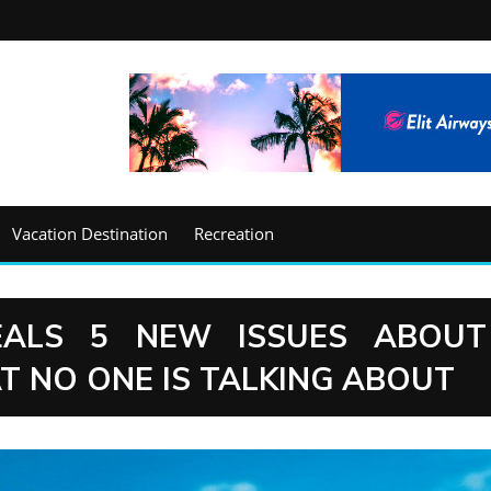
Vacation Destination
Recreation
EALS 5 NEW ISSUES ABOUT
T NO ONE IS TALKING ABOUT