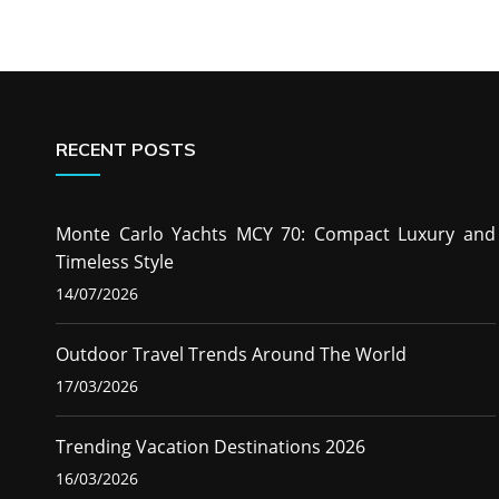
RECENT POSTS
Monte Carlo Yachts MCY 70: Compact Luxury and
Timeless Style
14/07/2026
Outdoor Travel Trends Around The World
17/03/2026
Trending Vacation Destinations 2026
16/03/2026