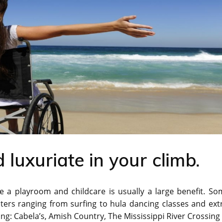
 luxuriate in your climb.
ke a playroom and childcare is usually a large benefit. S
sters ranging from surfing to hula dancing classes and ext
ing: Cabela’s, Amish Country, The Mississippi River Crossing