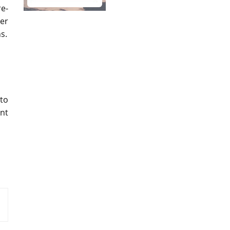
e-
ter
s.
 to
ent