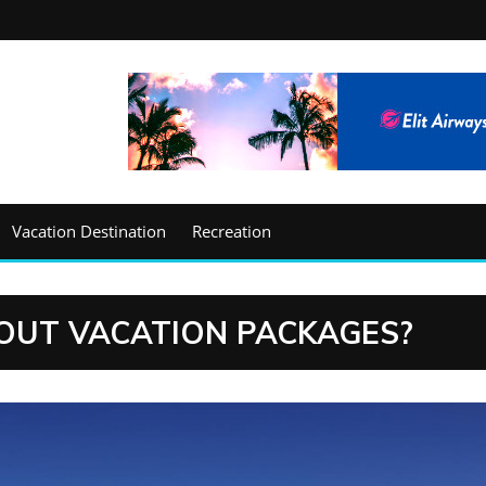
Vacation Destination
Recreation
OUT VACATION PACKAGES?