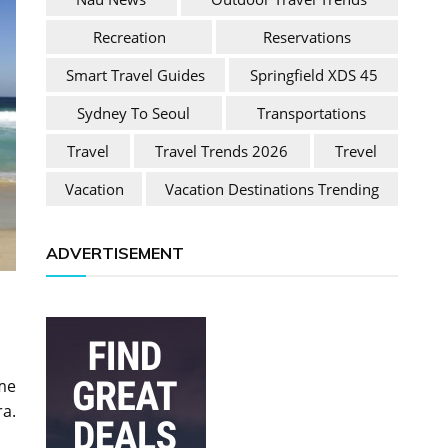
Recreation
Reservations
Smart Travel Guides
Springfield XDS 45
Sydney To Seoul
Transportations
Travel
Travel Trends 2026
Trevel
Vacation
Vacation Destinations Trending
ADVERTISEMENT
ome
ra.