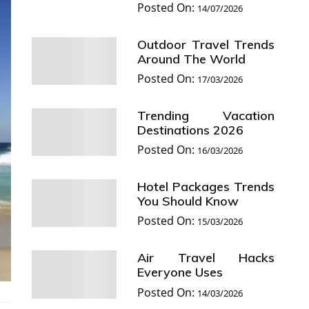
Posted On:
14/07/2026
Outdoor Travel Trends
Around The World
Posted On:
17/03/2026
Trending Vacation
Destinations 2026
Posted On:
16/03/2026
Hotel Packages Trends
You Should Know
Posted On:
15/03/2026
Air Travel Hacks
Everyone Uses
Posted On:
14/03/2026