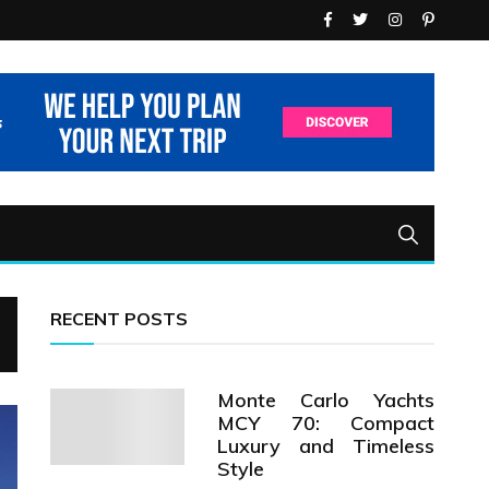
RECENT POSTS
Monte Carlo Yachts
MCY 70: Compact
Luxury and Timeless
Style