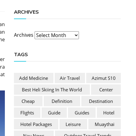
ARCHIVES
ean
an
Archives
ime
TAGS
ter
tra
hat
Add Medicine
Air Travel
Azimut S10
Best Heli Skiing In The World
Center
Cheap
Definition
Destination
Flights
Guide
Guides
Hotel
Hotel Packages
Leisure
Muaythai
Nau News
Outdoor Travel Trends