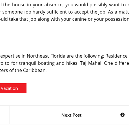
the house in your absence, you would possibly want to r
 someone foolhardy sufficient to accept the job. As a mat
uld take that job along with your canine or your possession
 expertise in Northeast Florida are the following; Residence
 go to for tranquil boating and hikes. Taj Mahal. One differ
ters of the Caribbean.
Vacation
Next Post