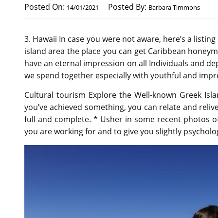
Posted On:
Posted By:
14/01/2021
Barbara Timmons
3. Hawaii In case you were not aware, here’s a listi
island area the place you can get Caribbean honeym
have an eternal impression on all Individuals and dep
we spend together especially with youthful and impre
Cultural tourism Explore the Well-known Greek Islan
you’ve achieved something, you can relate and relive
full and complete. * Usher in some recent photos o
you are working for and to give you slightly psycholo