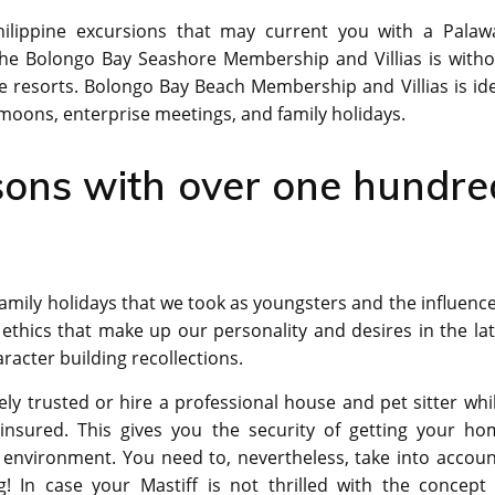
ilippine excursions that may current you with a Palaw
The Bolongo Bay Seashore Membership and Villias is witho
ve resorts. Bolongo Bay Beach Membership and Villias is id
oons, enterprise meetings, and family holidays.
sons with over one hundre
amily holidays that we took as youngsters and the influence
 ethics that make up our personality and desires in the la
racter building recollections.
ely trusted or hire a professional house and pet sitter whi
nsured. This gives you the security of getting your ho
n environment. You need to, nevertheless, take into accou
g! In case your Mastiff is not thrilled with the concept 