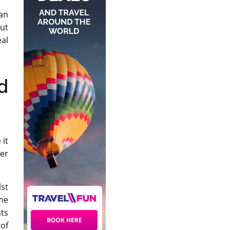
an
ut
eal
d
 it
ter
lst
me
nts
of