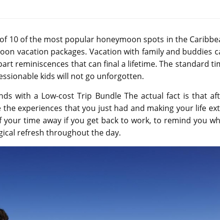
ng of 10 of the most popular honeymoon spots in the Caribb
oon vacation packages. Vacation with family and buddies c
art reminiscences that can final a lifetime. The standard t
ssionable kids will not go unforgotten.
ds with a Low-cost Trip Bundle The actual fact is that af
 the experiences that you just had and making your life ex
f your time away if you get back to work, to remind you w
gical refresh throughout the day.