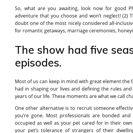
So, what are you awaiting, look now for good Ph
adventure that you choose and won’t neglect! (2) 
doubt one of the most nicely considered all-inclusi
for romantic getaways, marriage ceremonies, honeym
The show had five sea
episodes.
Most of us can keep in mind with great element the f
had in shaping our lives and defining the rules and
years of our life. These moments are what we call cha
One other alternative is to recruit someone effectiv
you’re gone. Most professionals are bonded and i
occupied as well as your pet cared for in their ow
your pet’s tolerance of strangers of their dwellin