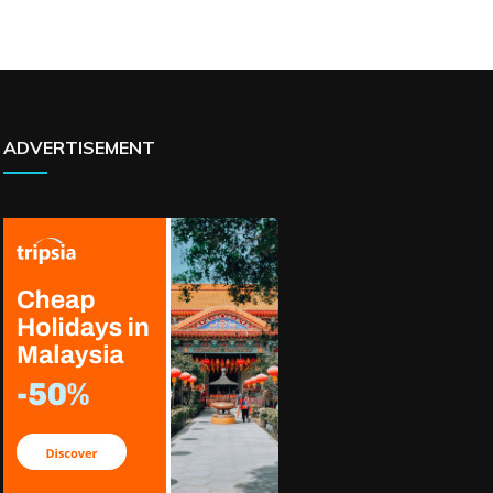
ADVERTISEMENT