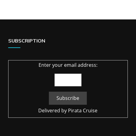
SUBSCRIPTION
Enter your email address:
Delivered by
Pirata Cruise