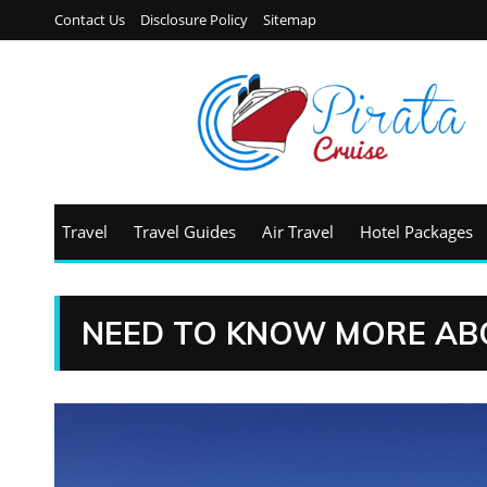
Contact Us
Disclosure Policy
Sitemap
Travel
Travel Guides
Air Travel
Hotel Packages
NEED TO KNOW MORE AB