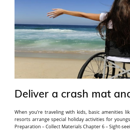
Deliver a crash mat and
When you’re traveling with kids, basic amenities li
resorts arrange special holiday activities for young
Preparation – Collect Materials Chapter 6 – Sight-see