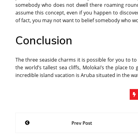
somebody who does not dwell there roaming round 
assume this concept, even if you happen to discover
of fact, you may not want to belief somebody who wo
Conclusion
The three seaside charms it is possible for you to to
the world’s tallest sea cliffs, Molokai’s the place to
incredible island vacation is Aruba situated in the wa
Post
Prev Post
navigation