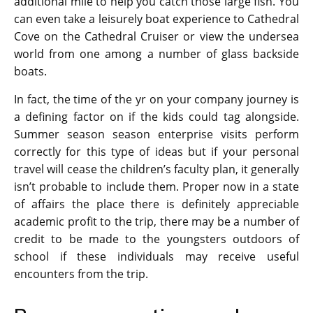
additional mile to help you catch those large fish. You
can even take a leisurely boat experience to Cathedral
Cove on the Cathedral Cruiser or view the undersea
world from one among a number of glass backside
boats.
In fact, the time of the yr on your company journey is
a defining factor on if the kids could tag alongside.
Summer season season enterprise visits perform
correctly for this type of ideas but if your personal
travel will cease the children’s faculty plan, it generally
isn’t probable to include them. Proper now in a state
of affairs the place there is definitely appreciable
academic profit to the trip, there may be a number of
credit to be made to the youngsters outdoors of
school if these individuals may receive useful
encounters from the trip.