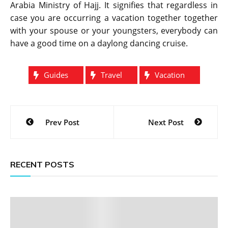
Arabia Ministry of Hajj. It signifies that regardless in
case you are occurring a vacation together together
with your spouse or your youngsters, everybody can
have a good time on a daylong dancing cruise.
Guides
Travel
Vacation
Post
Prev Post
Next Post
navigation
RECENT POSTS