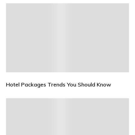
Hotel Packages Trends You Should Know