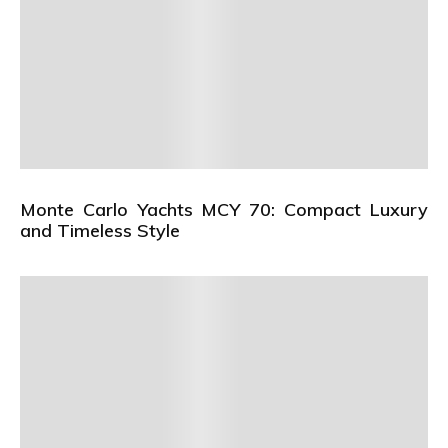
Monte Carlo Yachts MCY 70: Compact Luxury
and Timeless Style