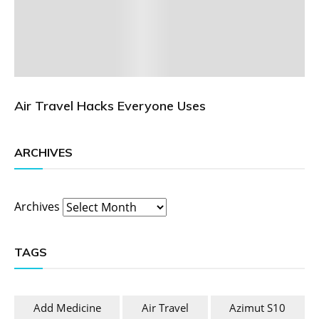
Air Travel Hacks Everyone Uses
ARCHIVES
Archives
TAGS
Add Medicine
Air Travel
Azimut S10