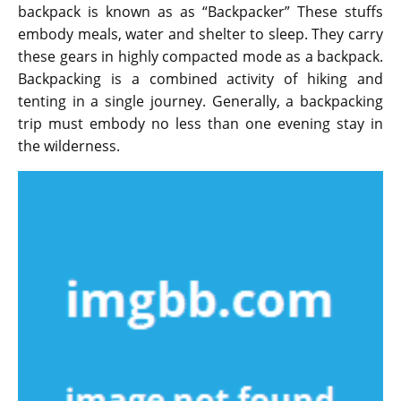
backpack is known as as “Backpacker” These stuffs
embody meals, water and shelter to sleep. They carry
these gears in highly compacted mode as a backpack.
Backpacking is a combined activity of hiking and
tenting in a single journey. Generally, a backpacking
trip must embody no less than one evening stay in
the wilderness.