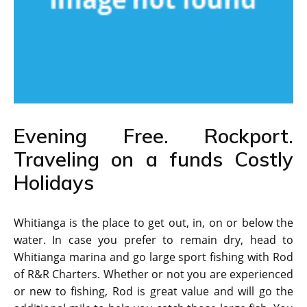
Evening Free. Rockport.
Traveling on a funds Costly
Holidays
Whitianga is the place to get out, in, on or below the
water. In case you prefer to remain dry, head to
Whitianga marina and go large sport fishing with Rod
of R&R Charters. Whether or not you are experienced
or new to fishing, Rod is great value and will go the