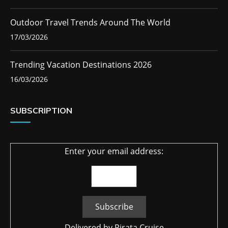
Outdoor Travel Trends Around The World
17/03/2026
Trending Vacation Destinations 2026
16/03/2026
SUBSCRIPTION
Enter your email address:
Delivered by
Pirata Cruise