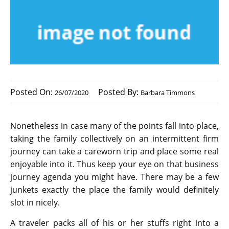
Posted On:
Posted By:
26/07/2020
Barbara Timmons
Nonetheless in case many of the points fall into place,
taking the family collectively on an intermittent firm
journey can take a careworn trip and place some real
enjoyable into it. Thus keep your eye on that business
journey agenda you might have. There may be a few
junkets exactly the place the family would definitely
slot in nicely.
A traveler packs all of his or her stuffs right into a