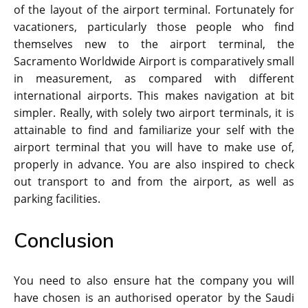
of the layout of the airport terminal. Fortunately for
vacationers, particularly those people who find
themselves new to the airport terminal, the
Sacramento Worldwide Airport is comparatively small
in measurement, as compared with different
international airports. This makes navigation at bit
simpler. Really, with solely two airport terminals, it is
attainable to find and familiarize your self with the
airport terminal that you will have to make use of,
properly in advance. You are also inspired to check
out transport to and from the airport, as well as
parking facilities.
Conclusion
You need to also ensure hat the company you will
have chosen is an authorised operator by the Saudi