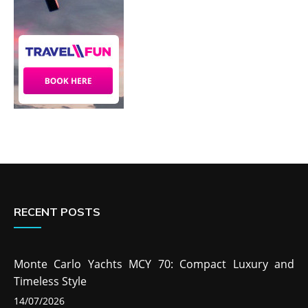
RECENT POSTS
Monte Carlo Yachts MCY 70: Compact Luxury and
Timeless Style
14/07/2026