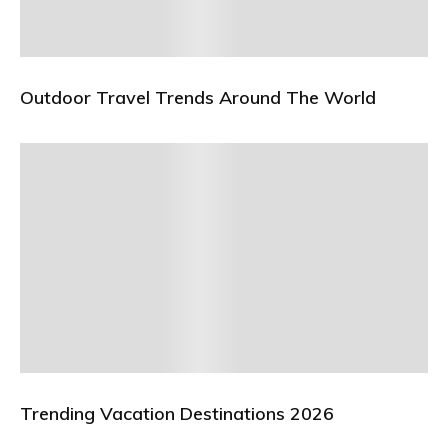
Outdoor Travel Trends Around The World
Trending Vacation Destinations 2026