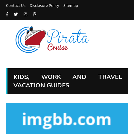
Contact Us
Disclosure Policy
Sitemap
KIDS, WORK AND TRAVEL
VACATION GUIDES