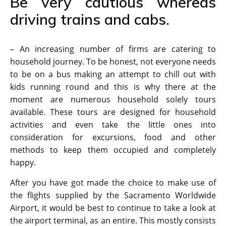
Be very cautious whereas
driving trains and cabs.
– An increasing number of firms are catering to
household journey. To be honest, not everyone needs
to be on a bus making an attempt to chill out with
kids running round and this is why there at the
moment are numerous household solely tours
available. These tours are designed for household
activities and even take the little ones into
consideration for excursions, food and other
methods to keep them occupied and completely
happy.
After you have got made the choice to make use of
the flights supplied by the Sacramento Worldwide
Airport, it would be best to continue to take a look at
the airport terminal, as an entire. This mostly consists