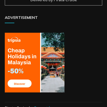
ADVERTISEMENT