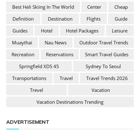
Best Heli Skiing In The World
Center
Cheap
Definition
Destination
Flights
Guide
Guides
Hotel
Hotel Packages
Leisure
Muaythai
Nau News
Outdoor Travel Trends
Recreation
Reservations
Smart Travel Guides
Springfield XDS 45
Sydney To Seoul
Transportations
Travel
Travel Trends 2026
Trevel
Vacation
Vacation Destinations Trending
ADVERTISEMENT