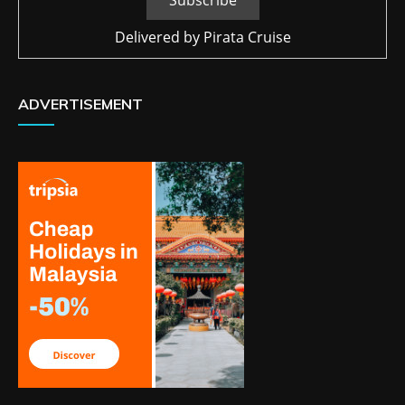
Delivered by
Pirata Cruise
ADVERTISEMENT