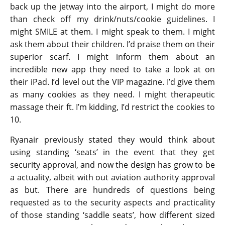
back up the jetway into the airport, I might do more
than check off my drink/nuts/cookie guidelines. I
might SMILE at them. I might speak to them. I might
ask them about their children. I’d praise them on their
superior scarf. I might inform them about an
incredible new app they need to take a look at on
their iPad. I’d level out the VIP magazine. I’d give them
as many cookies as they need. I might therapeutic
massage their ft. I’m kidding, I’d restrict the cookies to
10.
Ryanair previously stated they would think about
using standing ‘seats’ in the event that they get
security approval, and now the design has grow to be
a actuality, albeit with out aviation authority approval
as but. There are hundreds of questions being
requested as to the security aspects and practicality
of those standing ‘saddle seats’, how different sized