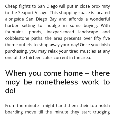
Cheap flights to San Diego will put in close proximity
to the Seaport Village. This shopping space is located
alongside San Diego Bay and affords a wonderful
harbor setting to indulge in some buying. With
fountains, ponds, inexperienced landscape and
cobblestone paths, the area presents over fifty five
theme outlets to shop away your day! Once you finish
purchasing, you may relax your tired muscles at any
one of the thirteen cafes current in the area.
When you come home – there
may be nonetheless work to
do!
From the minute I might hand them their top notch
boarding move till the minute they start trudging