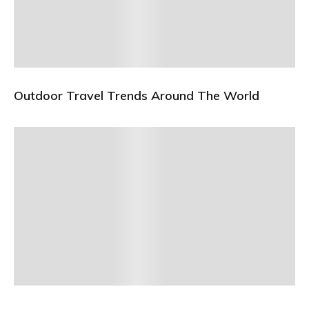
Outdoor Travel Trends Around The World