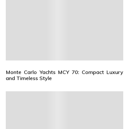
Monte Carlo Yachts MCY 70: Compact Luxury
and Timeless Style