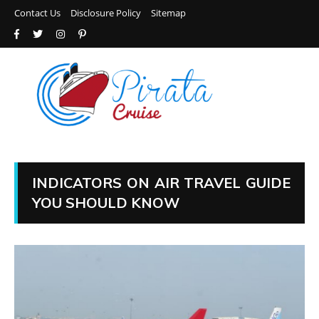
Contact Us
Disclosure Policy
Sitemap
INDICATORS ON AIR TRAVEL GUIDE
YOU SHOULD KNOW