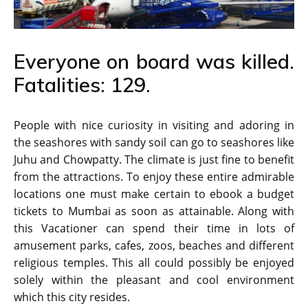
Everyone on board was killed.
Fatalities: 129.
People with nice curiosity in visiting and adoring in
the seashores with sandy soil can go to seashores like
Juhu and Chowpatty. The climate is just fine to benefit
from the attractions. To enjoy these entire admirable
locations one must make certain to ebook a budget
tickets to Mumbai as soon as attainable. Along with
this Vacationer can spend their time in lots of
amusement parks, cafes, zoos, beaches and different
religious temples. This all could possibly be enjoyed
solely within the pleasant and cool environment
which this city resides.