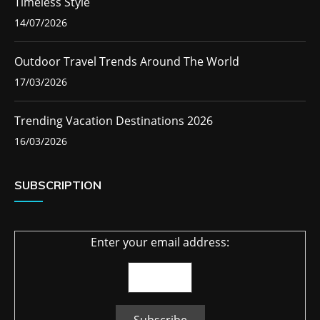
Timeless Style
14/07/2026
Outdoor Travel Trends Around The World
17/03/2026
Trending Vacation Destinations 2026
16/03/2026
SUBSCRIPTION
Enter your email address: