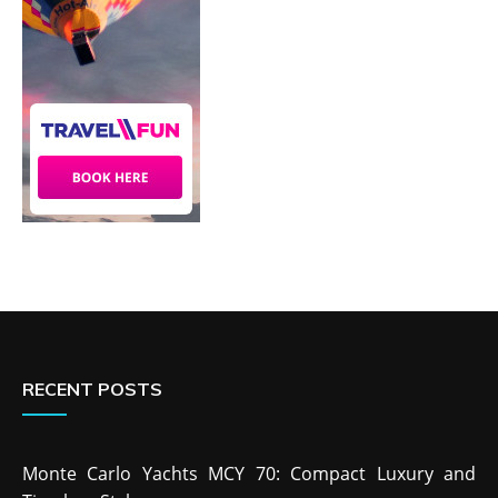
RECENT POSTS
Monte Carlo Yachts MCY 70: Compact Luxury and