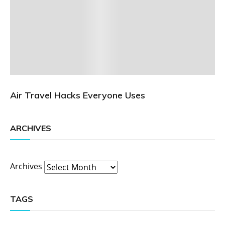
Air Travel Hacks Everyone Uses
ARCHIVES
Archives
TAGS