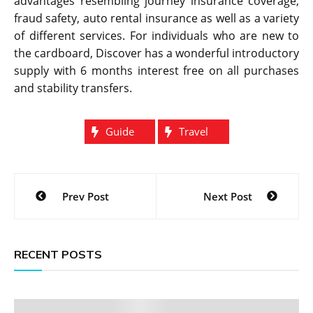
advantages resembling journey insurance coverage,
fraud safety, auto rental insurance as well as a variety
of different services. For individuals who are new to
the cardboard, Discover has a wonderful introductory
supply with 6 months interest free on all purchases
and stability transfers.
Guide
Travel
Post
Prev Post
Next Post
navigation
RECENT POSTS