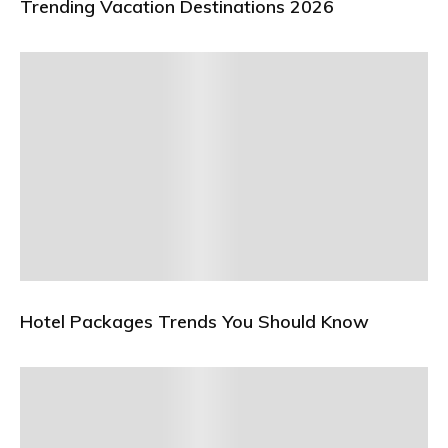
Trending Vacation Destinations 2026
Hotel Packages Trends You Should Know