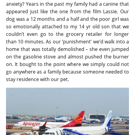
anxiety? Years in the past my family had a canine that
appeared just like the one from the film Lassie. Our
dog was a 12 months and a half and the poor girl was
so emotionally attached to my 14 yr old son that we
couldn’t even go to the grocery retailer for longer
than 10 minutes. As our ‘punishment’ we’d walk into a
home that was totally demolished – she even jumped
on the gasoline stove and almost pushed the burner
on. It bought to the point where we simply could not
go anywhere as a family because someone needed to
stay residence with our pet.