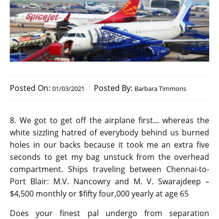
Posted On:
Posted By:
01/03/2021
Barbara Timmons
8. We got to get off the airplane first… whereas the
white sizzling hatred of everybody behind us burned
holes in our backs because it took me an extra five
seconds to get my bag unstuck from the overhead
compartment. Ships traveling between Chennai-to-
Port Blair: M.V. Nancowry and M. V. Swarajdeep –
$4,500 monthly or $fifty four,000 yearly at age 65
Does your finest pal undergo from separation