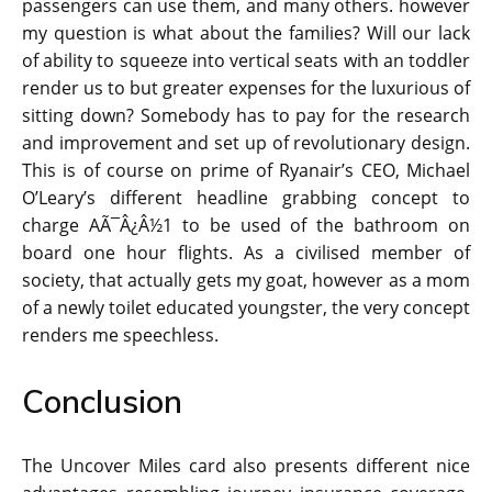
passengers can use them, and many others. however
my question is what about the families? Will our lack
of ability to squeeze into vertical seats with an toddler
render us to but greater expenses for the luxurious of
sitting down? Somebody has to pay for the research
and improvement and set up of revolutionary design.
This is of course on prime of Ryanair’s CEO, Michael
O’Leary’s different headline grabbing concept to
charge AÃ¯Â¿Â½1 to be used of the bathroom on
board one hour flights. As a civilised member of
society, that actually gets my goat, however as a mom
of a newly toilet educated youngster, the very concept
renders me speechless.
Conclusion
The Uncover Miles card also presents different nice