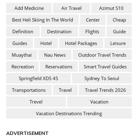
Add Medicine
Air Travel
Azimut S10
Best Heli Skiing In The World
Center
Cheap
Definition
Destination
Flights
Guide
Guides
Hotel
Hotel Packages
Leisure
Muaythai
Nau News
Outdoor Travel Trends
Recreation
Reservations
Smart Travel Guides
Springfield XDS 45
Sydney To Seoul
Transportations
Travel
Travel Trends 2026
Trevel
Vacation
Vacation Destinations Trending
ADVERTISEMENT