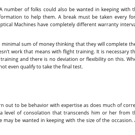
 A number of folks could also be wanted in keeping with t
nformation to help them. A break must be taken every for
liptical Machines have completely different warranty interv
re minimal sum of money thinking that they will complete th
n’t work that means with flight training. It is necessary t
raining and there is no deviation or flexibility on this. W
t even qualify to take the final test.
 turn out to be behavior with expertise as does much of corr
 a level of consolation that transcends him or her from t
 may be wanted in keeping with the size of the occasion. 