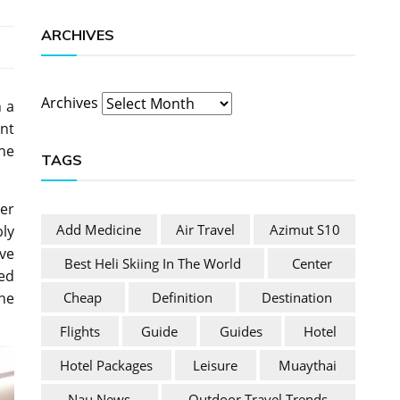
ARCHIVES
Archives
n a
nt
he
TAGS
ier
Add Medicine
Air Travel
Azimut S10
bly
ve
Best Heli Skiing In The World
Center
red
Cheap
Definition
Destination
he
Flights
Guide
Guides
Hotel
Hotel Packages
Leisure
Muaythai
Nau News
Outdoor Travel Trends