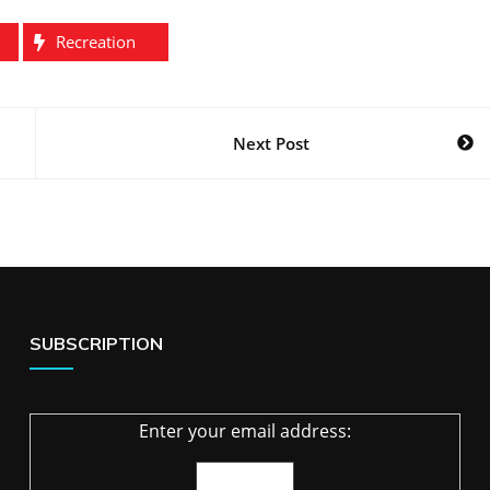
Recreation
Next Post
SUBSCRIPTION
Enter your email address: