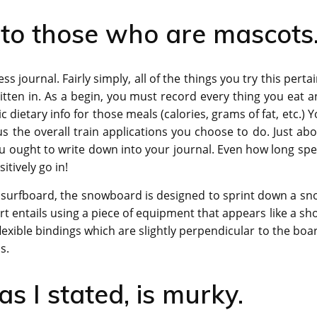
 to those who are mascots
ness journal. Fairly simply, all of the things you try this perta
tten in. As a begin, you must record every thing you eat 
 dietary info for those meals (calories, grams of fat, etc.) 
lus the overall train applications you choose to do. Just ab
ou ought to write down into your journal. Even how long sp
tively go in!
 surfboard, the snowboard is designed to sprint down a sn
t entails using a piece of equipment that appears like a sh
exible bindings which are slightly perpendicular to the boa
s.
s I stated, is murky.