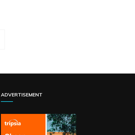
ADVERTISEMENT