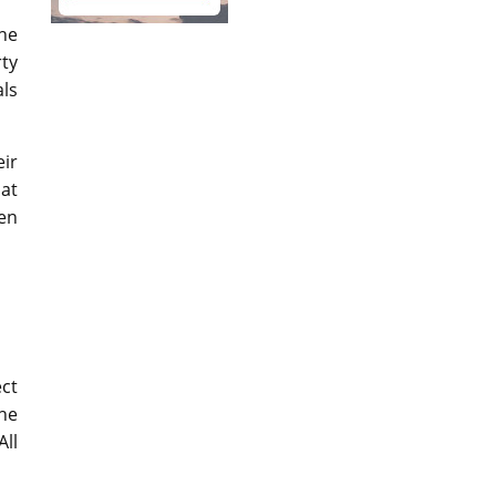
he
ty
als
eir
hat
hen
ect
he
All