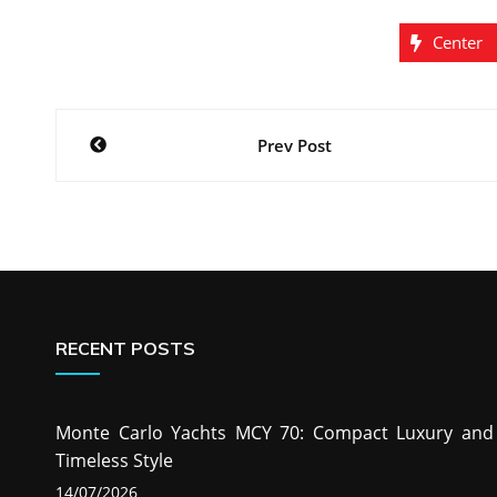
Center
Post
Prev Post
navigation
RECENT POSTS
Monte Carlo Yachts MCY 70: Compact Luxury and
Timeless Style
14/07/2026