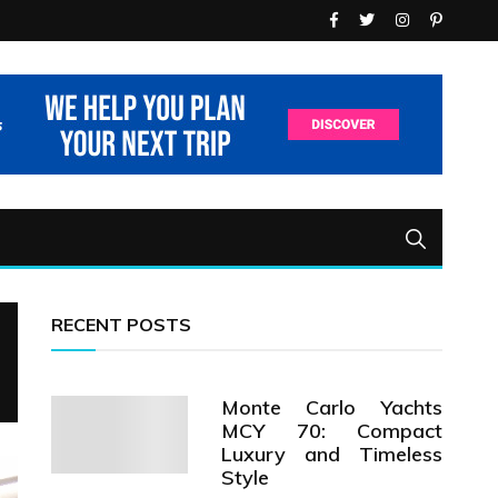
RECENT POSTS
Monte Carlo Yachts
MCY 70: Compact
Luxury and Timeless
Style