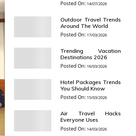
Posted On:
14/07/2026
Outdoor Travel Trends
Around The World
Posted On:
17/03/2026
Trending Vacation
Destinations 2026
Posted On:
16/03/2026
Hotel Packages Trends
You Should Know
Posted On:
15/03/2026
Air Travel Hacks
Everyone Uses
Posted On:
14/03/2026