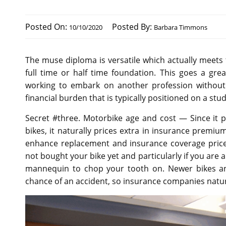
Posted On:
Posted By:
10/10/2020
Barbara Timmons
The muse diploma is versatile which actually meets t
full time or half time foundation. This goes a gre
working to embark on another profession without h
financial burden that is typically positioned on a stu
Secret #three. Motorbike age and cost — Since it p
bikes, it naturally prices extra in insurance premi
enhance replacement and insurance coverage price
not bought your bike yet and particularly if you are 
mannequin to chop your tooth on. Newer bikes and
chance of an accident, so insurance companies natur