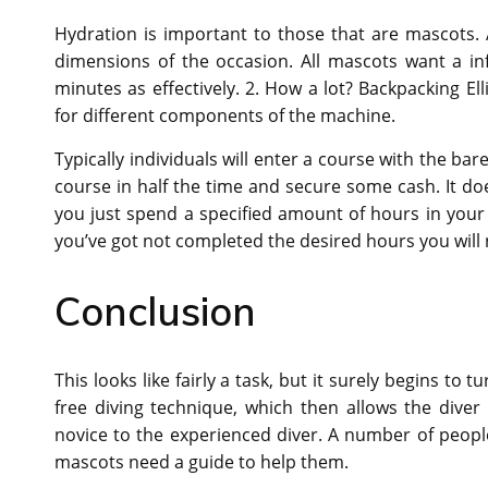
Hydration is important to those that are mascots.
dimensions of the occasion. All mascots want a i
minutes as effectively. 2. How a lot? Backpacking El
for different components of the machine.
Typically individuals will enter a course with the ba
course in half the time and secure some cash. It does
you just spend a specified amount of hours in your t
you’ve got not completed the desired hours you will no
Conclusion
This looks like fairly a task, but it surely begins to
free diving technique, which then allows the diver
novice to the experienced diver. A number of people
mascots need a guide to help them.