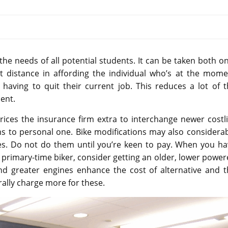
he needs of all potential students. It can be taken both o
at distance in affording the individual who’s at the mome
aving to quit their current job. This reduces a lot of t
dent.
rices the insurance firm extra to interchange newer costl
ums to personal one. Bike modifications may also considera
s. Do not do them until you’re keen to pay. When you ha
a primary-time biker, consider getting an older, lower powe
 greater engines enhance the cost of alternative and t
ally charge more for these.