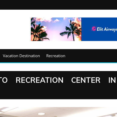
Vacation Destination
Recreation
TO RECREATION CENTER IN