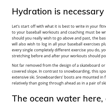
Hydration is necessary
Let’s start off with what it is best to write in your fit
to your baseball workouts and coaching must be wri
should you really wish to go above and past, the basic
will also wish to log in all your baseball exercises p
every single completely different exercise you do, y
stretching before and after your workouts should posi
Not far removed from the design of a skateboard or
covered slope. In contrast to snowboarding, this spor
extensive ski. Snowboarders’ boots are mounted in fl
relatively than going through ahead as in a pair of ski
The ocean water here, a