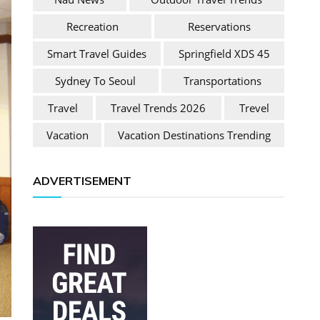
Recreation
Reservations
Smart Travel Guides
Springfield XDS 45
Sydney To Seoul
Transportations
Travel
Travel Trends 2026
Trevel
Vacation
Vacation Destinations Trending
ADVERTISEMENT