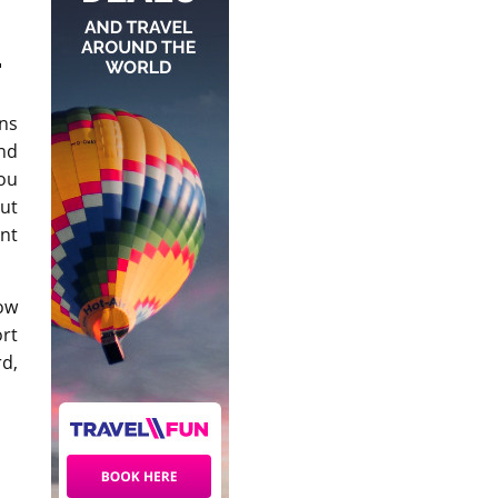
.
ins
and
You
out
ent
ow
ort
rd,