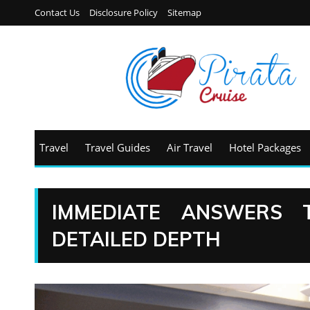
Contact Us
Disclosure Policy
Sitemap
Travel
Travel Guides
Air Travel
Hotel Packages
IMMEDIATE ANSWERS 
DETAILED DEPTH