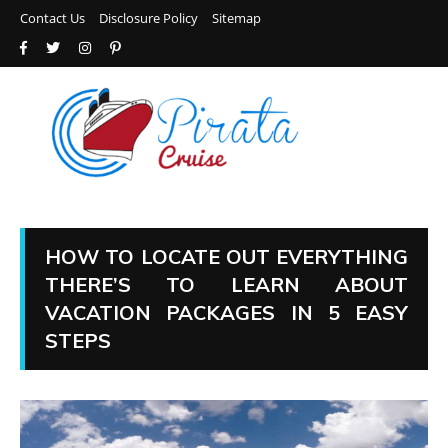
Contact Us
Disclosure Policy
Sitemap
HOW TO LOCATE OUT EVERYTHING
THERE’S TO LEARN ABOUT
VACATION PACKAGES IN 5 EASY
STEPS