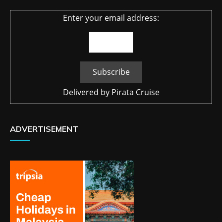
Enter your email address:
Delivered by
Pirata Cruise
ADVERTISEMENT