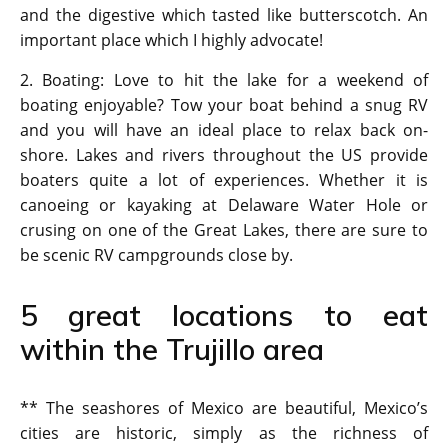
and the digestive which tasted like butterscotch. An
important place which I highly advocate!
2. Boating: Love to hit the lake for a weekend of
boating enjoyable? Tow your boat behind a snug RV
and you will have an ideal place to relax back on-
shore. Lakes and rivers throughout the US provide
boaters quite a lot of experiences. Whether it is
canoeing or kayaking at Delaware Water Hole or
crusing on one of the Great Lakes, there are sure to
be scenic RV campgrounds close by.
5 great locations to eat
within the Trujillo area
** The seashores of Mexico are beautiful, Mexico’s
cities are historic, simply as the richness of