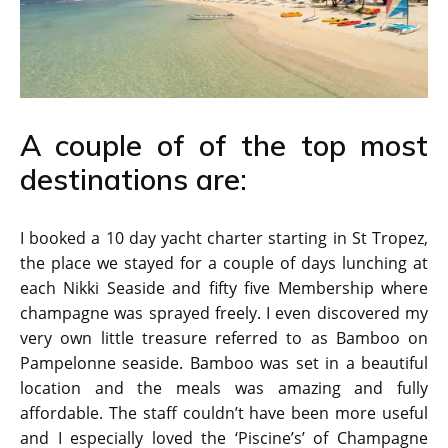
A couple of of the top most
destinations are:
I booked a 10 day yacht charter starting in St Tropez,
the place we stayed for a couple of days lunching at
each Nikki Seaside and fifty five Membership where
champagne was sprayed freely. I even discovered my
very own little treasure referred to as Bamboo on
Pampelonne seaside. Bamboo was set in a beautiful
location and the meals was amazing and fully
affordable. The staff couldn’t have been more useful
and I especially loved the ‘Piscine’s’ of Champagne