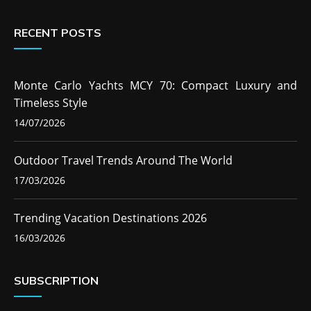
RECENT POSTS
Monte Carlo Yachts MCY 70: Compact Luxury and
Timeless Style
14/07/2026
Outdoor Travel Trends Around The World
17/03/2026
Trending Vacation Destinations 2026
16/03/2026
SUBSCRIPTION