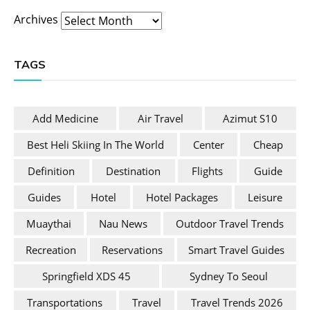
Archives
TAGS
Add Medicine
Air Travel
Azimut S10
Best Heli Skiing In The World
Center
Cheap
Definition
Destination
Flights
Guide
Guides
Hotel
Hotel Packages
Leisure
Muaythai
Nau News
Outdoor Travel Trends
Recreation
Reservations
Smart Travel Guides
Springfield XDS 45
Sydney To Seoul
Transportations
Travel
Travel Trends 2026