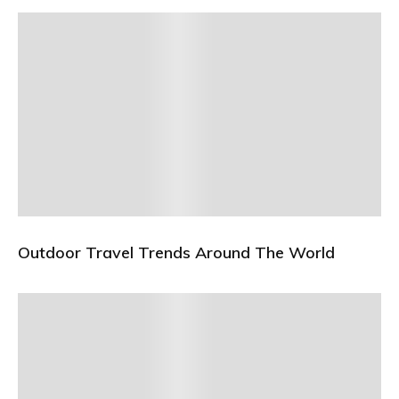
Outdoor Travel Trends Around The World