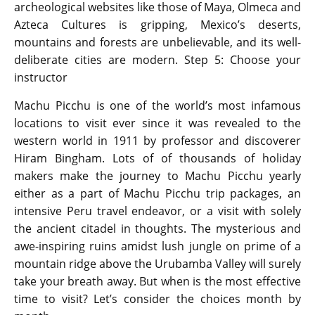
archeological websites like those of Maya, Olmeca and
Azteca Cultures is gripping, Mexico’s deserts,
mountains and forests are unbelievable, and its well-
deliberate cities are modern. Step 5: Choose your
instructor
Machu Picchu is one of the world’s most infamous
locations to visit ever since it was revealed to the
western world in 1911 by professor and discoverer
Hiram Bingham. Lots of of thousands of holiday
makers make the journey to Machu Picchu yearly
either as a part of Machu Picchu trip packages, an
intensive Peru travel endeavor, or a visit with solely
the ancient citadel in thoughts. The mysterious and
awe-inspiring ruins amidst lush jungle on prime of a
mountain ridge above the Urubamba Valley will surely
take your breath away. But when is the most effective
time to visit? Let’s consider the choices month by