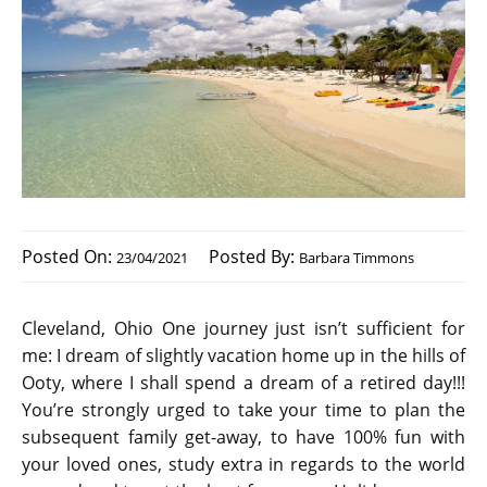
Posted On:
Posted By:
23/04/2021
Barbara Timmons
Cleveland, Ohio One journey just isn’t sufficient for
me: I dream of slightly vacation home up in the hills of
Ooty, where I shall spend a dream of a retired day!!!
You’re strongly urged to take your time to plan the
subsequent family get-away, to have 100% fun with
your loved ones, study extra in regards to the world