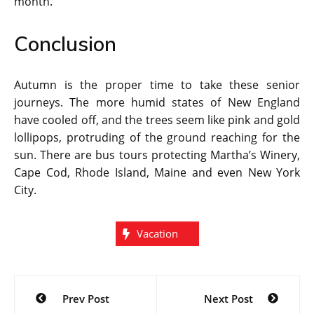
month.
Conclusion
Autumn is the proper time to take these senior
journeys. The more humid states of New England
have cooled off, and the trees seem like pink and gold
lollipops, protruding of the ground reaching for the
sun. There are bus tours protecting Martha’s Winery,
Cape Cod, Rhode Island, Maine and even New York
City.
Vacation
Post
Prev Post
Next Post
navigation