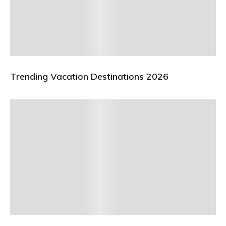
Trending Vacation Destinations 2026