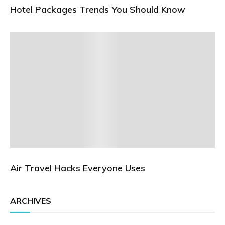
Hotel Packages Trends You Should Know
Air Travel Hacks Everyone Uses
ARCHIVES