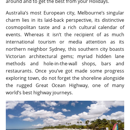
around and to get the best from your Holidays.
Australia’s most European city, Melbourne’s singular
charm lies in its laid-back perspective, its distinctive
cosmopolitan taste and a rich cultural calendar of
events. Whereas it isn’t the recipient of as much
international tourism or media attention as its
northern neighbor Sydney, this southern city boasts
Victorian architectural gems; myriad hidden lane
methods and hole-in-the-wall shops, bars and
restaurants. Once you’ve got made some progress
exploring town, do not forget the shoreline alongside
the rugged Great Ocean Highway, one of many
world’s best highway journeys.