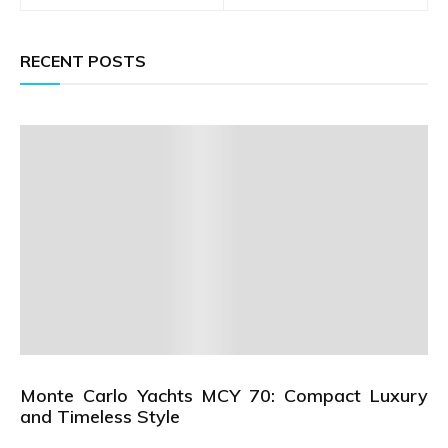
RECENT POSTS
Monte Carlo Yachts MCY 70: Compact Luxury
and Timeless Style