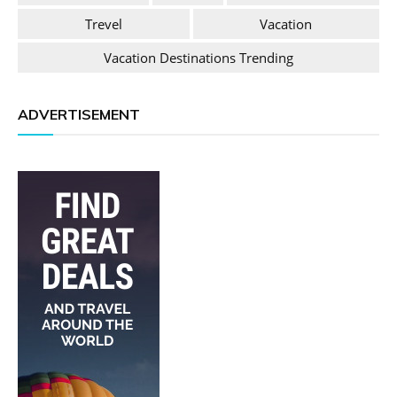
Trevel
Vacation
Vacation Destinations Trending
ADVERTISEMENT