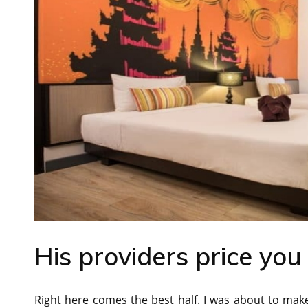
His providers price you
Right here comes the best half. I was about to ma