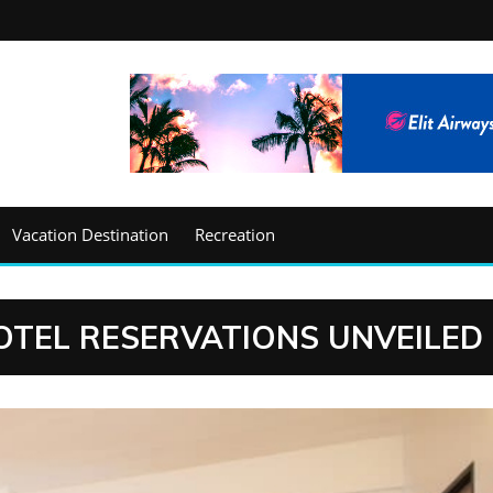
Vacation Destination
Recreation
OTEL RESERVATIONS UNVEILED