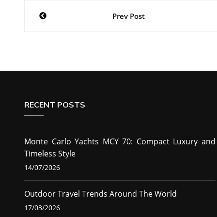
Post
Prev Post
navigation
RECENT POSTS
Monte Carlo Yachts MCY 70: Compact Luxury and
Timeless Style
14/07/2026
Outdoor Travel Trends Around The World
17/03/2026