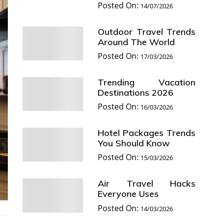
Posted On:
14/07/2026
Outdoor Travel Trends
Around The World
Posted On:
17/03/2026
Trending Vacation
Destinations 2026
Posted On:
16/03/2026
Hotel Packages Trends
You Should Know
Posted On:
15/03/2026
Air Travel Hacks
Everyone Uses
Posted On:
14/03/2026