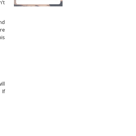
n’t
and
re
is
ill
 If