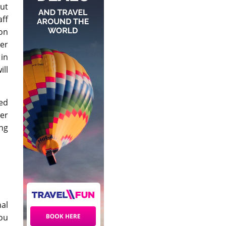
ut
ff
ion
er
 in
ill
ned
er
ng
nal
you