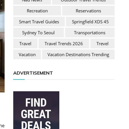
Recreation
Reservations
Smart Travel Guides
Springfield XDS 45
Sydney To Seoul
Transportations
Travel
Travel Trends 2026
Trevel
Vacation
Vacation Destinations Trending
ADVERTISEMENT
me