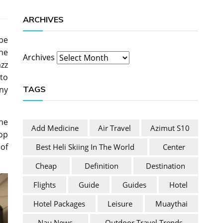
ARCHIVES
be
the
Archives
azz
 to
TAGS
ny
the
Add Medicine
Air Travel
Azimut S10
op
of
Best Heli Skiing In The World
Center
Cheap
Definition
Destination
Flights
Guide
Guides
Hotel
Hotel Packages
Leisure
Muaythai
Nau News
Outdoor Travel Trends