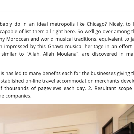
bly do in an ideal metropolis like Chicago? Nicely, to 
pable of list them all right here. So we’ll go over among 
any Moroccan and world musical traditions, equivalent to j
een impressed by this Gnawa musical heritage in an effort
 similar to “Allah, Allah Moulana”, are discovered in ma
is has led to many benefits each for the businesses giving 
 established on-line travel accommodation merchants devel
of thousands of pageviews each day. 2. Resultant scope 
he companies.