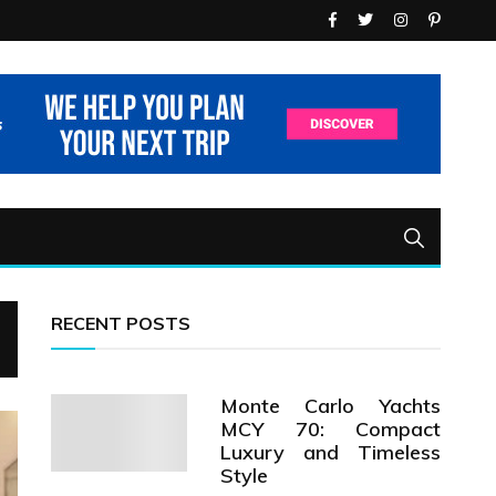
RECENT POSTS
Monte Carlo Yachts
MCY 70: Compact
Luxury and Timeless
Style