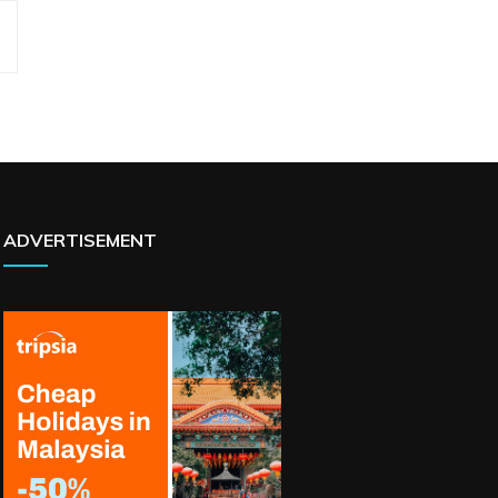
ADVERTISEMENT