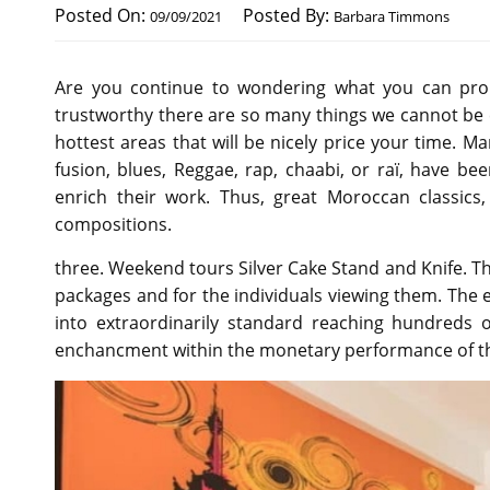
Posted On:
Posted By:
09/09/2021
Barbara Timmons
Are you continue to wondering what you can proba
trustworthy there are so many things we cannot be ca
hottest areas that will be nicely price your time. M
fusion, blues, Reggae, rap, chaabi, or raï, have b
enrich their work. Thus, great Moroccan classics,
compositions.
three. Weekend tours Silver Cake Stand and Knife. Th
packages and for the individuals viewing them. The
into extraordinarily standard reaching hundreds 
enchancment within the monetary performance of t