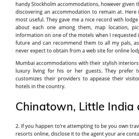
handy Stockholm accommodations, however given the
discovering an accommodation to remain at. Here is
most useful. They gave me a nice record with lodge
about each one among them, map location, pic
information on one of the motels when I requested it.
future and can recommend them to all my pals, as a 
never expect to obtain from a web site for online lo
Mumbai accommodations with their stylish interiors
luxury living for his or her guests. They prefer
customizes their providers to appease their visi
hotels in the country.
Chinatown, Little Indi
2. If you happen to’re attempting to be you own trav
resorts online, disclose it to the agent your are cont