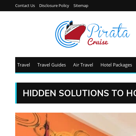
Contact Us
Disclosure Policy
Sitemap
Travel
Travel Guides
Air Travel
Hotel Packages
HIDDEN SOLUTIONS TO H