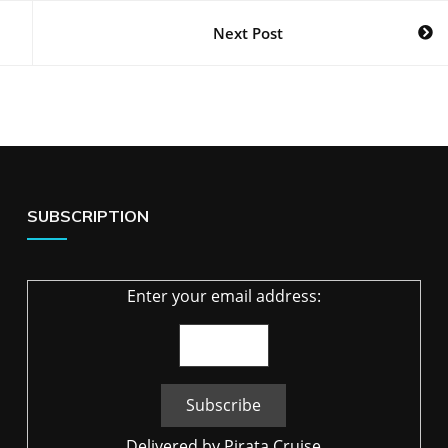
Next Post
SUBSCRIPTION
Enter your email address:
Delivered by
Pirata Cruise