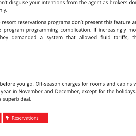
n’t disguise your intentions from the agent as brokers do
nly.
e resort reservations programs don’t present this feature 
e program programming complication. If increasingly mo
ey demanded a system that allowed fluid tariffs, th
 before you go. Off-season charges for rooms and cabins w
he year in November and December, except for the holidays.
a superb deal.
Reservations