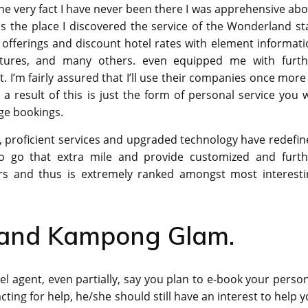
 very fact I have never been there I was apprehensive abo
 the place I discovered the service of the Wonderland sta
 offerings and discount hotel rates with element informat
tures, and many others. even equipped me with furth
 I’m fairly assured that I’ll use their companies once more
result of this is just the form of personal service you w
dge bookings.
, proficient services and upgraded technology have redefi
 to go that extra mile and provide customized and furth
tors and thus is extremely ranked amongst most interesti
a and Kampong Glam.
el agent, even partially, say you plan to e-book your perso
acting for help, he/she should still have an interest to help 