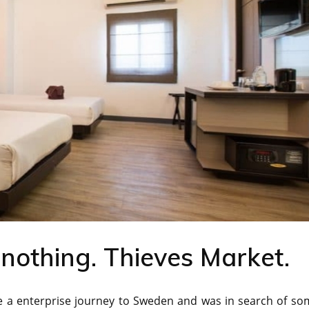
 nothing. Thieves Market.
ke a enterprise journey to Sweden and was in search of so