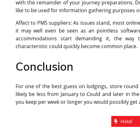
with the remainder of your journey preparations. Do
like to be used for information gathering purposes o
Affect to PMS suppliers: As issues stand, most onlin
it may well even be seen as an pointless softwar
accommodations start demanding it, the way th
characteristic could quickly become common place.
Conclusion
For one of the best guess on lodgings, store round
likely be less from January to Could and later in t
you keep per week or longer you would possibly get 
Hotel