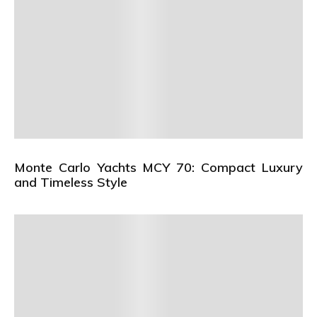
Monte Carlo Yachts MCY 70: Compact Luxury
and Timeless Style