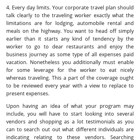
4. Every day limits. Your corporate travel plan should
talk clearly to the traveling worker exactly what the
limitations are for lodging, automobile rental and
meals on the highway. You want to head off simply
earlier than it starts any kind of tendency by the
worker to go to dear restaurants and enjoy the
business journey as some type of all expenses paid
vacation. Nonetheless you additionally must enable
for some leverage for the worker to eat nicely
whereas traveling. This a part of the coverage ought
to be reviewed every year with a view to replace to
present expenses.
Upon having an idea of what your program may
include, you will have to start looking into several
vendors and shopping as a lot testimonials as you
can to search out out what different individuals are
indicating relating to these vendors. Searching