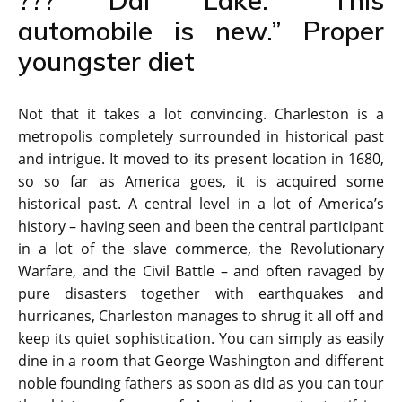
??? Dal Lake: “This
automobile is new.” Proper
youngster diet
Not that it takes a lot convincing. Charleston is a
metropolis completely surrounded in historical past
and intrigue. It moved to its present location in 1680,
so so far as America goes, it is acquired some
historical past. A central level in a lot of America’s
history – having seen and been the central participant
in a lot of the slave commerce, the Revolutionary
Warfare, and the Civil Battle – and often ravaged by
pure disasters together with earthquakes and
hurricanes, Charleston manages to shrug it all off and
keep its quiet sophistication. You can simply as easily
dine in a room that George Washington and different
noble founding fathers as soon as did as you can tour