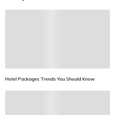
Hotel Packages Trends You Should Know