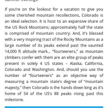
If you’re on the lookout for a vacation to give you
some cherished mountain recollections, Colorado is
an ideal selection. It is host to an expansive share of
the US Rock Mountains; approximately half the state
is comprised of mountain country. And, it’s blessed
with a very inspiring tract of the Rocky Mountains as a
large number of its peaks extend past the vaunted
14,000 ft altitude mark… “fourteeners,” as mountain
climbers confer with them are an elite group of peaks
present in solely 4 US states – Alaska, California,
Colorado and Washington. And, should you use the
number of “fourteeners” as an objective way of
measuring a mountain state’s degree of “mountain
majesty,” then Colorado is the hands down king as it’s
home of 54 of the US’s 88 peaks rising past this
milestone.