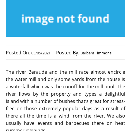
Posted On:
Posted By:
05/05/2021
Barbara Timmons
The river Beraude and the mill race almost encircle
the water mill and only some yards from the house is
a waterfall which was the runoff for the mill pool. The
river flows by the property and types a delightful
island with a number of bushes that’s great for stress-
free on those extremely popular days as a result of
there all the time is a wind from the river. We also
usually have events and barbecues there on heat
summer evenings.