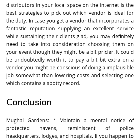
distributors in your local space on the internet is the
best strategies to pick out which vendor is ideal for
the duty. In case you get a vendor that incorporates a
fantastic reputation supplying an excellent service
while sustaining their clients glad, you may definitely
need to take into consideration choosing them on
your event though they might be a bit pricier. It could
be undoubtedly worth it to pay a bit bit extra on a
vendor you might be conscious of doing a implausible
job somewhat than lowering costs and selecting one
which contains a spotty record.
Conclusion
Mughal Gardens: * Maintain a mental notice of
protected havens, reminiscent of police
headquarters, lodges, and hospitals. If you happen to