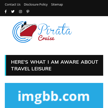
Contact Us
Disclosure Policy
Sitemap
HERE’S WHAT I AM AWARE ABOUT
TRAVEL LEISURE