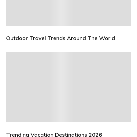
Outdoor Travel Trends Around The World
Trending Vacation Destinations 2026