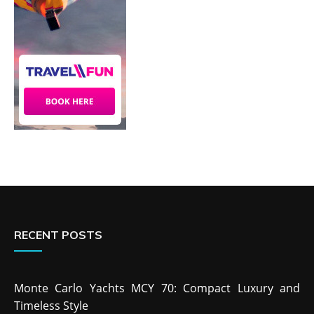
RECENT POSTS
Monte Carlo Yachts MCY 70: Compact Luxury and
Timeless Style