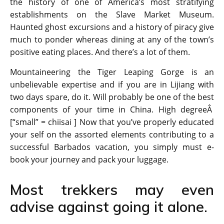
the history of one of America’s most stratifying
establishments on the Slave Market Museum.
Haunted ghost excursions and a history of piracy give
much to ponder whereas dining at any of the town’s
positive eating places. And there’s a lot of them.
Mountaineering the Tiger Leaping Gorge is an
unbelievable expertise and if you are in Lijiang with
two days spare, do it. Will probably be one of the best
components of your time in China. High degreeÂ
[“small” = chiisai ] Now that you’ve properly educated
your self on the assorted elements contributing to a
successful Barbados vacation, you simply must e-
book your journey and pack your luggage.
Most trekkers may even
advise against going it alone.