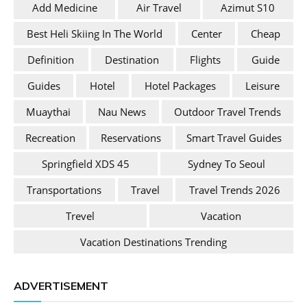
Add Medicine
Air Travel
Azimut S10
Best Heli Skiing In The World
Center
Cheap
Definition
Destination
Flights
Guide
Guides
Hotel
Hotel Packages
Leisure
Muaythai
Nau News
Outdoor Travel Trends
Recreation
Reservations
Smart Travel Guides
Springfield XDS 45
Sydney To Seoul
Transportations
Travel
Travel Trends 2026
Trevel
Vacation
Vacation Destinations Trending
ADVERTISEMENT