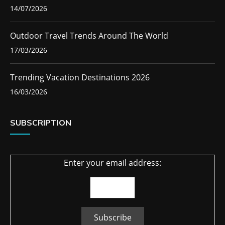
14/07/2026
Outdoor Travel Trends Around The World
17/03/2026
Trending Vacation Destinations 2026
16/03/2026
SUBSCRIPTION
Enter your email address: