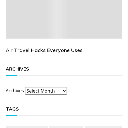
Air Travel Hacks Everyone Uses
ARCHIVES
Archives
TAGS