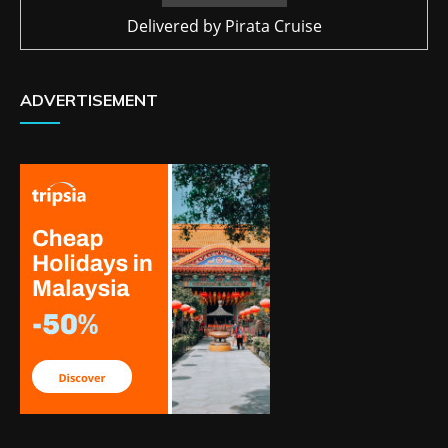
Delivered by
Pirata Cruise
ADVERTISEMENT