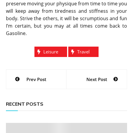
preserve moving your physique from time to time you
will keep away from tiredness and stiffness in your
body. Strive the others, it will be scrumptious and fun
I’m certain, but you may at all times come back to
Gasoline.
Leisure
Travel
Post
Prev Post
Next Post
navigation
RECENT POSTS