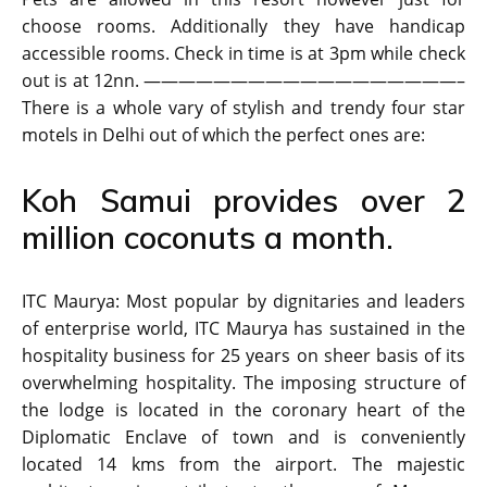
choose rooms. Additionally they have handicap
accessible rooms. Check in time is at 3pm while check
out is at 12nn. ——————————————————–
There is a whole vary of stylish and trendy four star
motels in Delhi out of which the perfect ones are:
Koh Samui provides over 2
million coconuts a month.
ITC Maurya: Most popular by dignitaries and leaders
of enterprise world, ITC Maurya has sustained in the
hospitality business for 25 years on sheer basis of its
overwhelming hospitality. The imposing structure of
the lodge is located in the coronary heart of the
Diplomatic Enclave of town and is conveniently
located 14 kms from the airport. The majestic