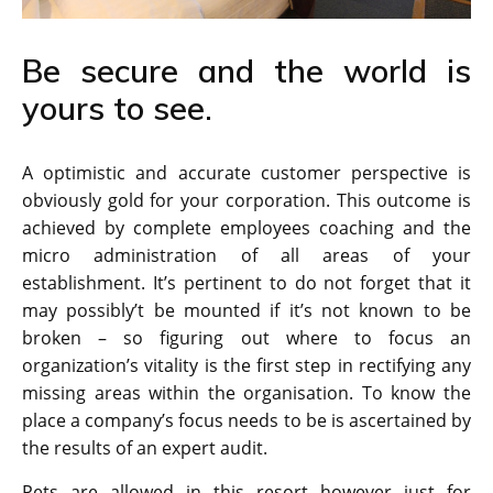
Be secure and the world is
yours to see.
A optimistic and accurate customer perspective is
obviously gold for your corporation. This outcome is
achieved by complete employees coaching and the
micro administration of all areas of your
establishment. It’s pertinent to do not forget that it
may possibly’t be mounted if it’s not known to be
broken – so figuring out where to focus an
organization’s vitality is the first step in rectifying any
missing areas within the organisation. To know the
place a company’s focus needs to be is ascertained by
the results of an expert audit.
Pets are allowed in this resort however just for