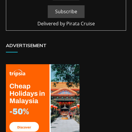
Delivered by
Pirata Cruise
ADVERTISEMENT