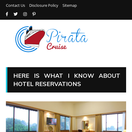
Contact Us
Disclosure Policy
Sitemap
HERE IS WHAT I KNOW ABOUT
HOTEL RESERVATIONS