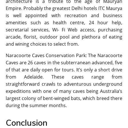
architecture is a tribute to the age of Mauryan
Empire. Probably the greatest Delhi hotels ITC Maurya
is well appointed with recreation and business
amenities such as health centre, 24 hour help,
secretarial services, Wi- Fi Web access, purchasing
arcade, florist, outdoor pool and plethora of eating
and wining choices to select from.
Naracoorte Caves Conservation Park: The Naracoorte
Caves are 26 caves in the subterranean advanced, five
of that are daily open for tours. It’s only a short drive
from Adelaide. These caves range from
straightforward crawls to adventurous underground
expeditions with one of many caves being Australia’s
largest colony of bent-winged bats, which breed there
during the summer months.
Conclusion