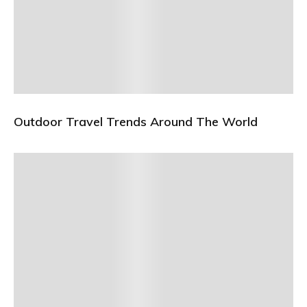
Outdoor Travel Trends Around The World