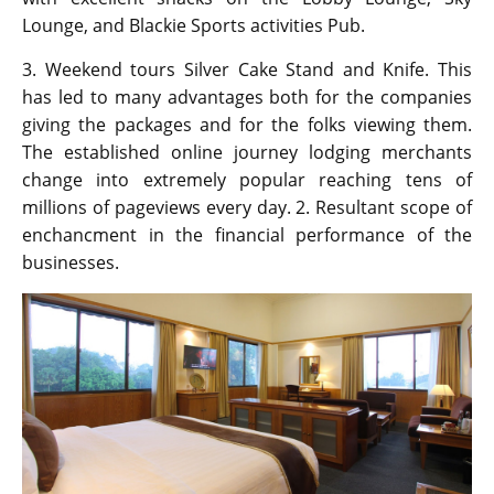
Lounge, and Blackie Sports activities Pub.
3. Weekend tours Silver Cake Stand and Knife. This
has led to many advantages both for the companies
giving the packages and for the folks viewing them.
The established online journey lodging merchants
change into extremely popular reaching tens of
millions of pageviews every day. 2. Resultant scope of
enchancment in the financial performance of the
businesses.