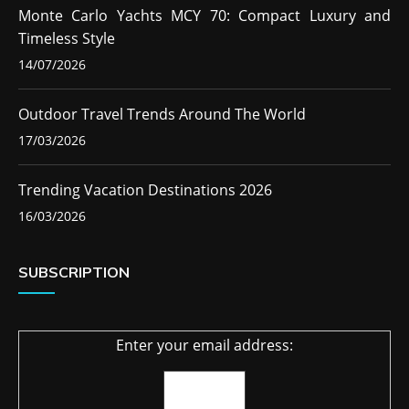
Monte Carlo Yachts MCY 70: Compact Luxury and
Timeless Style
14/07/2026
Outdoor Travel Trends Around The World
17/03/2026
Trending Vacation Destinations 2026
16/03/2026
SUBSCRIPTION
Enter your email address: