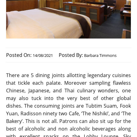
Posted On:
Posted By:
14/08/2021
Barbara Timmons
There are 5 dining joints allotting legendary cuisines
that tickle each palate. Moreover sampling flawless
Chinese, Japanese, and Thai culinary wonders, one
may also tuck into the very best of other global
dishes. The consuming joints are Tubtim Suam, Fook
Yuan, Radisson ninety two Cafe, ‘The Nishiki’, and ‘The
Bakery’. This is not all. Patrons can also sit up for the
best of alcoholic and non alcoholic beverages along
with excellent snacks on the Lobby Lounge, Sky