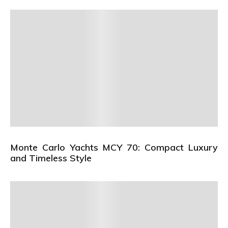
Monte Carlo Yachts MCY 70: Compact Luxury
and Timeless Style