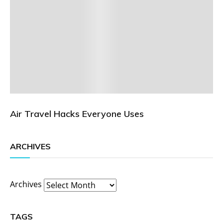
Air Travel Hacks Everyone Uses
ARCHIVES
Archives
TAGS