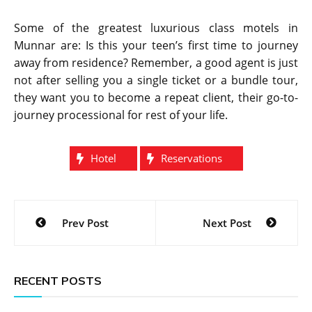
Some of the greatest luxurious class motels in
Munnar are: Is this your teen’s first time to journey
away from residence? Remember, a good agent is just
not after selling you a single ticket or a bundle tour,
they want you to become a repeat client, their go-to-
journey processional for rest of your life.
Hotel
Reservations
Post
Prev Post
Next Post
navigation
RECENT POSTS