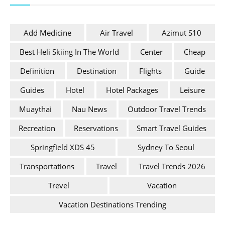
Add Medicine
Air Travel
Azimut S10
Best Heli Skiing In The World
Center
Cheap
Definition
Destination
Flights
Guide
Guides
Hotel
Hotel Packages
Leisure
Muaythai
Nau News
Outdoor Travel Trends
Recreation
Reservations
Smart Travel Guides
Springfield XDS 45
Sydney To Seoul
Transportations
Travel
Travel Trends 2026
Trevel
Vacation
Vacation Destinations Trending