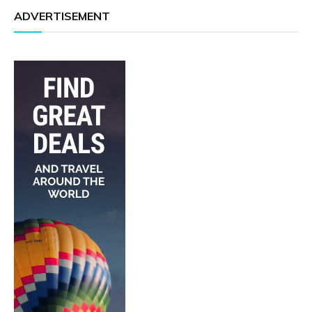
ADVERTISEMENT