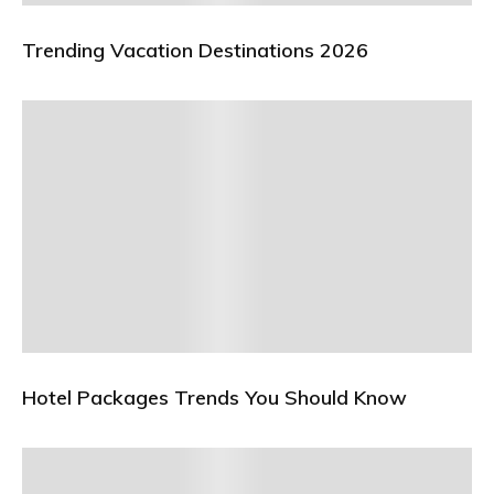
Trending Vacation Destinations 2026
Hotel Packages Trends You Should Know