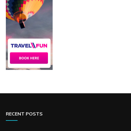
RECENT POSTS