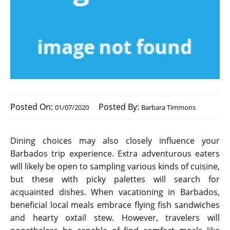
Posted On:
Posted By:
01/07/2020
Barbara Timmons
Dining choices may also closely influence your
Barbados trip experience. Extra adventurous eaters
will likely be open to sampling various kinds of cuisine,
but these with picky palettes will search for
acquainted dishes. When vacationing in Barbados,
beneficial local meals embrace flying fish sandwiches
and hearty oxtail stew. However, travelers will