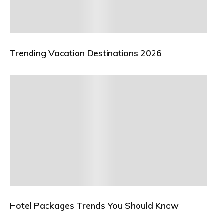
Trending Vacation Destinations 2026
Hotel Packages Trends You Should Know