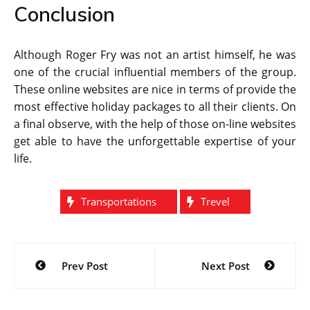
Conclusion
Although Roger Fry was not an artist himself, he was
one of the crucial influential members of the group.
These online websites are nice in terms of provide the
most effective holiday packages to all their clients. On
a final observe, with the help of those on-line websites
get able to have the unforgettable expertise of your
life.
Transportations
Trevel
Post
Prev Post
Next Post
navigation