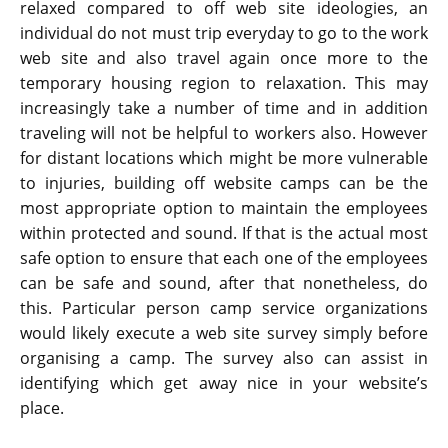
relaxed compared to off web site ideologies, an
individual do not must trip everyday to go to the work
web site and also travel again once more to the
temporary housing region to relaxation. This may
increasingly take a number of time and in addition
traveling will not be helpful to workers also. However
for distant locations which might be more vulnerable
to injuries, building off website camps can be the
most appropriate option to maintain the employees
within protected and sound. If that is the actual most
safe option to ensure that each one of the employees
can be safe and sound, after that nonetheless, do
this. Particular person camp service organizations
would likely execute a web site survey simply before
organising a camp. The survey also can assist in
identifying which get away nice in your website’s
place.