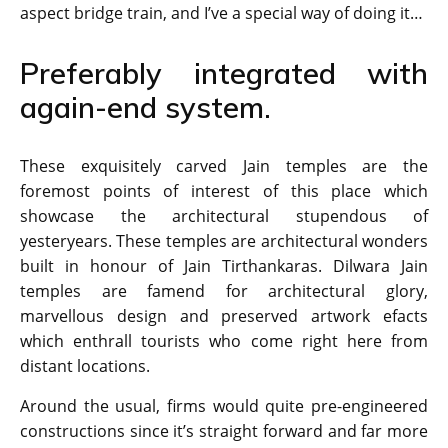
aspect bridge train, and I’ve a special way of doing it…
Preferably integrated with
again-end system.
These exquisitely carved Jain temples are the
foremost points of interest of this place which
showcase the architectural stupendous of
yesteryears. These temples are architectural wonders
built in honour of Jain Tirthankaras. Dilwara Jain
temples are famend for architectural glory,
marvellous design and preserved artwork efacts
which enthrall tourists who come right here from
distant locations.
Around the usual, firms would quite pre-engineered
constructions since it’s straight forward and far more