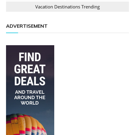
Vacation Destinations Trending
ADVERTISEMENT