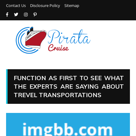
Contact Us
Disclosure Policy
Sitemap
FUNCTION AS FIRST TO SEE WHAT
THE EXPERTS ARE SAYING ABOUT
TREVEL TRANSPORTATIONS