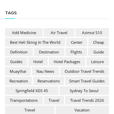
TAGS
Add Medicine
Air Travel
Azimut S10
Best Heli Skiing In The World
Center
Cheap
Definition
Destination
Flights
Guide
Guides
Hotel
Hotel Packages
Leisure
Muaythai
Nau News
Outdoor Travel Trends
Recreation
Reservations
Smart Travel Guides
Springfield XDS 45
Sydney To Seoul
Transportations
Travel
Travel Trends 2026
Trevel
Vacation