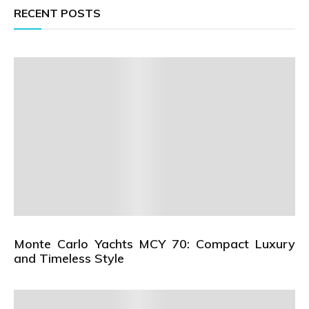
RECENT POSTS
Monte Carlo Yachts MCY 70: Compact Luxury
and Timeless Style