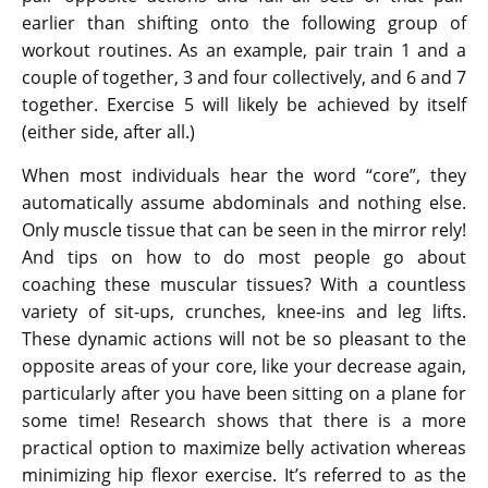
earlier than shifting onto the following group of
workout routines. As an example, pair train 1 and a
couple of together, 3 and four collectively, and 6 and 7
together. Exercise 5 will likely be achieved by itself
(either side, after all.)
When most individuals hear the word “core”, they
automatically assume abdominals and nothing else.
Only muscle tissue that can be seen in the mirror rely!
And tips on how to do most people go about
coaching these muscular tissues? With a countless
variety of sit-ups, crunches, knee-ins and leg lifts.
These dynamic actions will not be so pleasant to the
opposite areas of your core, like your decrease again,
particularly after you have been sitting on a plane for
some time! Research shows that there is a more
practical option to maximize belly activation whereas
minimizing hip flexor exercise. It’s referred to as the