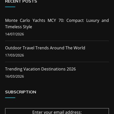
RECENT POSTS
Monte Carlo Yachts MCY 70: Compact Luxury and
Timeless Style
14/07/2026
Outdoor Travel Trends Around The World
17/03/2026
Trending Vacation Destinations 2026
16/03/2026
SUBSCRIPTION
Enter your email address: