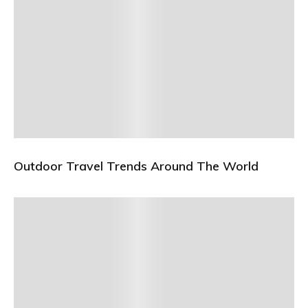
Outdoor Travel Trends Around The World