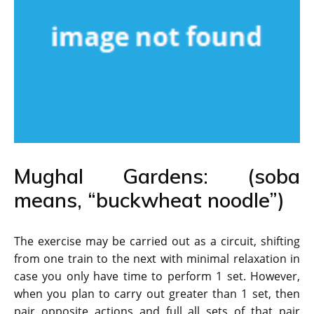
Mughal Gardens: (soba
means, “buckwheat noodle”)
The exercise may be carried out as a circuit, shifting
from one train to the next with minimal relaxation in
case you only have time to perform 1 set. However,
when you plan to carry out greater than 1 set, then
pair opposite actions and full all sets of that pair