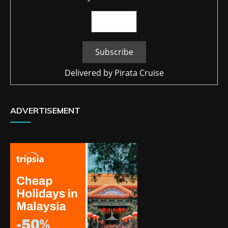
Delivered by
Pirata Cruise
ADVERTISEMENT