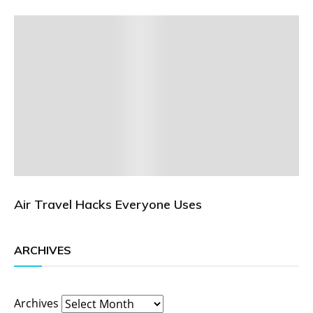
Air Travel Hacks Everyone Uses
ARCHIVES
Archives