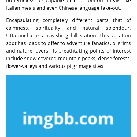
nonetheless be capable of find comfort meals like
Italian meals and even Chinese language take-out.
Encapsulating completely different parts that of
calmness, spirituality and natural splendour,
Uttaranchal is a ravishing hill station. This vacation
spot has loads to offer to adventure fanatics, pilgrims
and nature lovers. Its breathtaking points of interest
include snow-covered mountain peaks, dense forests,
flower-valleys and various pilgrimage sites.