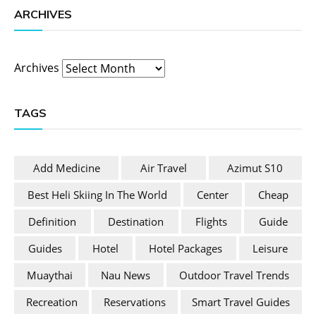
ARCHIVES
Archives
TAGS
Add Medicine
Air Travel
Azimut S10
Best Heli Skiing In The World
Center
Cheap
Definition
Destination
Flights
Guide
Guides
Hotel
Hotel Packages
Leisure
Muaythai
Nau News
Outdoor Travel Trends
Recreation
Reservations
Smart Travel Guides