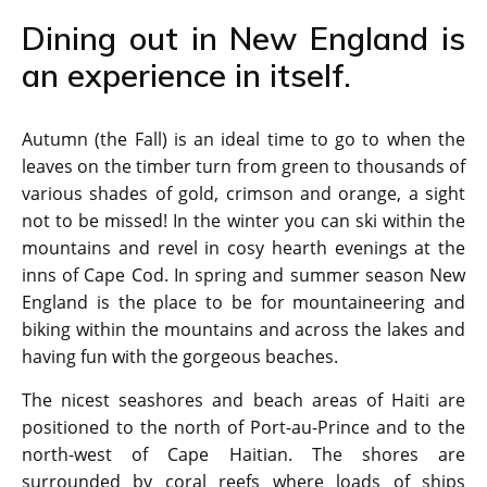
Dining out in New England is
an experience in itself.
Autumn (the Fall) is an ideal time to go to when the
leaves on the timber turn from green to thousands of
various shades of gold, crimson and orange, a sight
not to be missed! In the winter you can ski within the
mountains and revel in cosy hearth evenings at the
inns of Cape Cod. In spring and summer season New
England is the place to be for mountaineering and
biking within the mountains and across the lakes and
having fun with the gorgeous beaches.
The nicest seashores and beach areas of Haiti are
positioned to the north of Port-au-Prince and to the
north-west of Cape Haitian. The shores are
surrounded by coral reefs where loads of ships