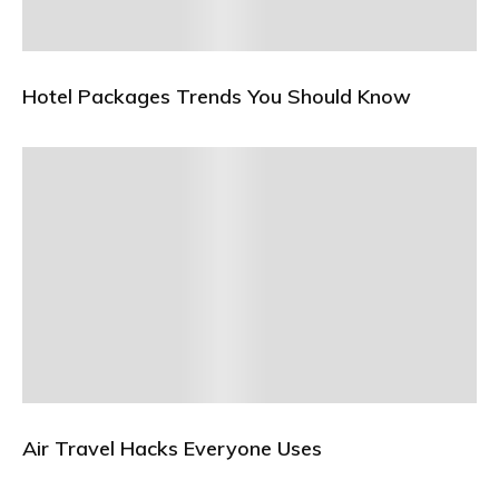
Hotel Packages Trends You Should Know
Air Travel Hacks Everyone Uses