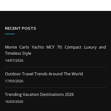
RECENT POSTS
Monte Carlo Yachts MCY 70: Compact Luxury and
Timeless Style
14/07/2026
Outdoor Travel Trends Around The World
17/03/2026
Trending Vacation Destinations 2026
16/03/2026