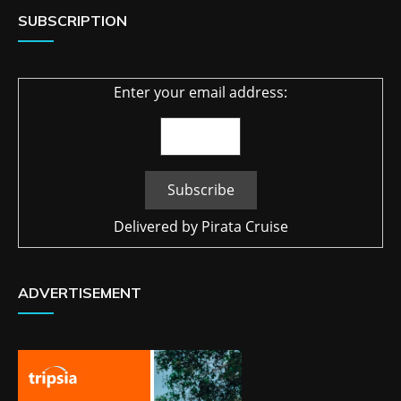
SUBSCRIPTION
Enter your email address:
Delivered by
Pirata Cruise
ADVERTISEMENT