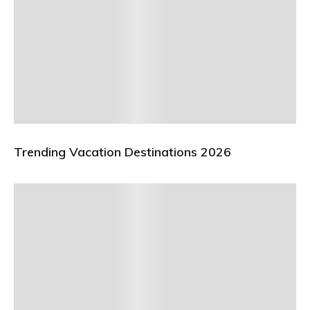
Trending Vacation Destinations 2026