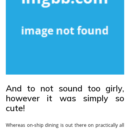
And to not sound too girly,
however it was simply so
cute!
Whereas on-ship dining is out there on practically all