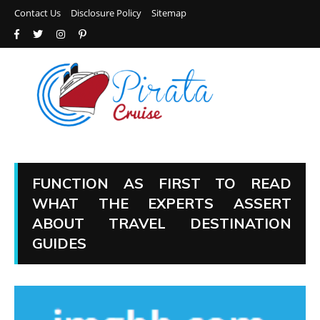
Contact Us
Disclosure Policy
Sitemap
FUNCTION AS FIRST TO READ
WHAT THE EXPERTS ASSERT
ABOUT TRAVEL DESTINATION
GUIDES