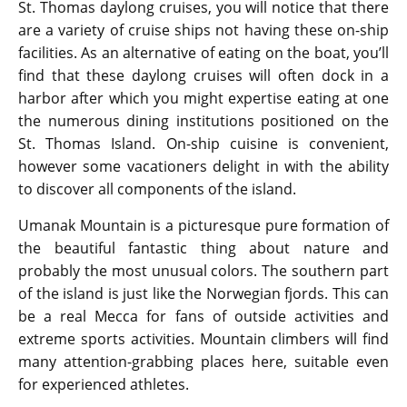
St. Thomas daylong cruises, you will notice that there
are a variety of cruise ships not having these on-ship
facilities. As an alternative of eating on the boat, you’ll
find that these daylong cruises will often dock in a
harbor after which you might expertise eating at one
the numerous dining institutions positioned on the
St. Thomas Island. On-ship cuisine is convenient,
however some vacationers delight in with the ability
to discover all components of the island.
Umanak Mountain is a picturesque pure formation of
the beautiful fantastic thing about nature and
probably the most unusual colors. The southern part
of the island is just like the Norwegian fjords. This can
be a real Mecca for fans of outside activities and
extreme sports activities. Mountain climbers will find
many attention-grabbing places here, suitable even
for experienced athletes.