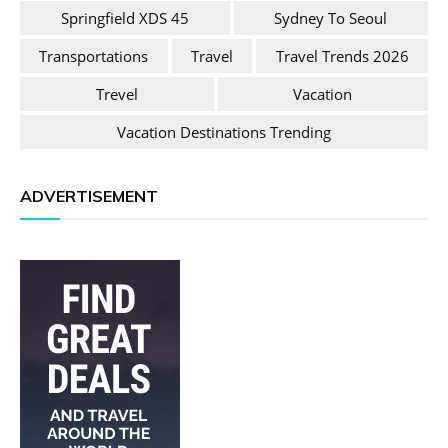
Springfield XDS 45
Sydney To Seoul
Transportations
Travel
Travel Trends 2026
Trevel
Vacation
Vacation Destinations Trending
ADVERTISEMENT