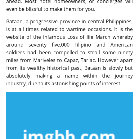
ahead. Most hotel homeowners, or concierges will
even be blissful to make them for you.
Bataan, a progressive province in central Philippines,
is at all times related to wartime occasions. It is the
website of the infamous Loss of life March whereby
around seventy five,000 Filipino and American
soldiers had been compelled to stroll some ninety
miles from Mariveles to Capaz, Tarlac. However apart
from its wealthy historical past, Bataan is slowly but
absolutely making a name within the journey
industry, due to its astonishing points of interest.