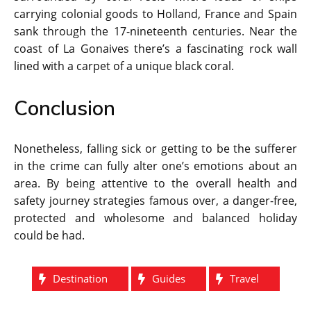
carrying colonial goods to Holland, France and Spain
sank through the 17-nineteenth centuries. Near the
coast of La Gonaives there’s a fascinating rock wall
lined with a carpet of a unique black coral.
Conclusion
Nonetheless, falling sick or getting to be the sufferer
in the crime can fully alter one’s emotions about an
area. By being attentive to the overall health and
safety journey strategies famous over, a danger-free,
protected and wholesome and balanced holiday
could be had.
Destination
Guides
Travel