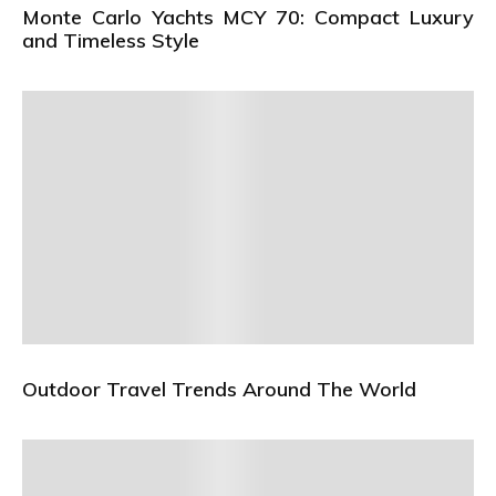
Monte Carlo Yachts MCY 70: Compact Luxury
and Timeless Style
Outdoor Travel Trends Around The World