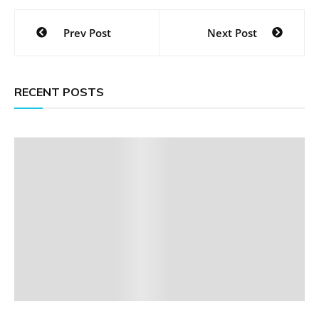
Post
Prev Post
Next Post
navigation
RECENT POSTS