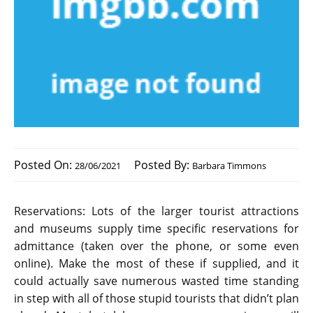
Posted On:
Posted By:
28/06/2021
Barbara Timmons
Reservations: Lots of the larger tourist attractions
and museums supply time specific reservations for
admittance (taken over the phone, or some even
online). Make the most of these if supplied, and it
could actually save numerous wasted time standing
in step with all of those stupid tourists that didn’t plan