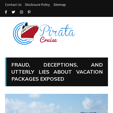
Contact Us
Disclosure Policy
Sitemap
FRAUD, DECEPTIONS, AND
UTTERLY LIES ABOUT VACATION
PACKAGES EXPOSED