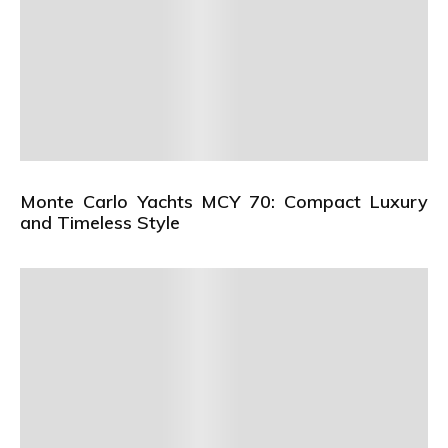
Monte Carlo Yachts MCY 70: Compact Luxury
and Timeless Style