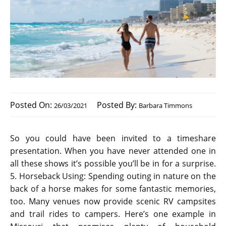
Posted On:
Posted By:
26/03/2021
Barbara Timmons
So you could have been invited to a timeshare
presentation. When you have never attended one in
all these shows it’s possible you’ll be in for a surprise.
5. Horseback Using: Spending outing in nature on the
back of a horse makes for some fantastic memories,
too. Many venues now provide scenic RV campsites
and trail rides to campers. Here’s one example in