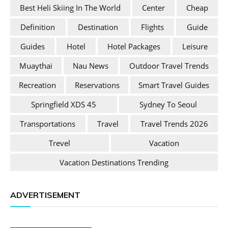
Best Heli Skiing In The World
Center
Cheap
Definition
Destination
Flights
Guide
Guides
Hotel
Hotel Packages
Leisure
Muaythai
Nau News
Outdoor Travel Trends
Recreation
Reservations
Smart Travel Guides
Springfield XDS 45
Sydney To Seoul
Transportations
Travel
Travel Trends 2026
Trevel
Vacation
Vacation Destinations Trending
ADVERTISEMENT