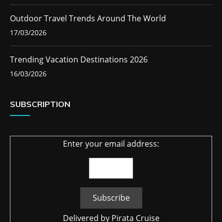
Outdoor Travel Trends Around The World
17/03/2026
Trending Vacation Destinations 2026
16/03/2026
SUBSCRIPTION
Enter your email address:
Delivered by
Pirata Cruise