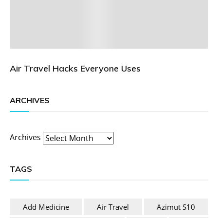
Air Travel Hacks Everyone Uses
ARCHIVES
Archives
TAGS
Add Medicine
Air Travel
Azimut S10