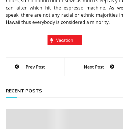
hours, so no option but to seize as much sleep as you
can after which hit the espresso machine. As we
speak, there are not any racial or ethnic majorities in
Hawaii thus everybody is considered a minority.
Vacation
Post
Prev Post
Next Post
navigation
RECENT POSTS