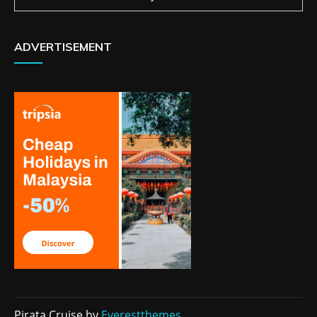
ADVERTISEMENT
Pirata Cruise by
Everestthemes