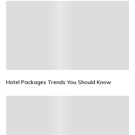
Hotel Packages Trends You Should Know