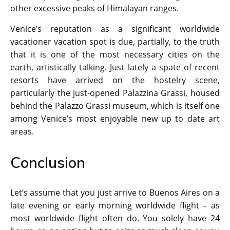
other excessive peaks of Himalayan ranges.
Venice’s reputation as a significant worldwide
vacationer vacation spot is due, partially, to the truth
that it is one of the most necessary cities on the
earth, artistically talking. Just lately a spate of recent
resorts have arrived on the hostelry scene,
particularly the just-opened Palazzina Grassi, housed
behind the Palazzo Grassi museum, which is itself one
among Venice’s most enjoyable new up to date art
areas.
Conclusion
Let’s assume that you just arrive to Buenos Aires on a
late evening or early morning worldwide flight – as
most worldwide flight often do. You solely have 24