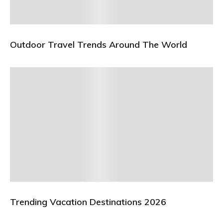
Outdoor Travel Trends Around The World
Trending Vacation Destinations 2026