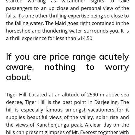
started working as vacationer sights to take
passengers to an up close and personal view of the
falls. It’s one other thrilling expertise being so close to
the falling water. The Maid goes right contained in the
horseshoe and thundering water surrounds you. It is
a thrill experience for less than $14.50
If you are price range acutely
aware, nothing to worry
about.
Tiger Hill: Located at an altitude of 2590 m above sea
degree, Tiger Hill is the best point in Darjeeling. The
hill is especially famous amongst vacationers for it
supplies beautiful views of the valley, solar rise and
the views of Kanchenjunga peak. A clear day on the
hills can present glimpses of Mt. Everest together with