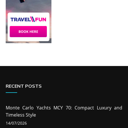
RECENT POSTS
Monte Carlo Yachts MCY 70: Compact Luxury and
Timeless Style
14/07/2026