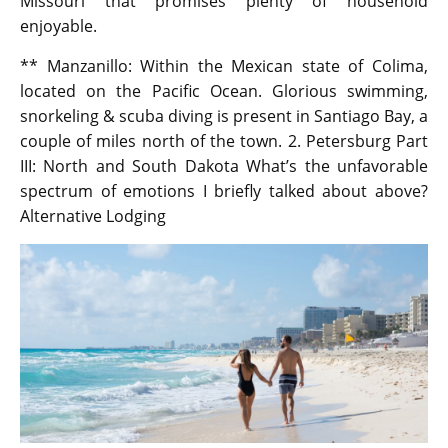
Missouri that promises plenty of household
enjoyable.
** Manzanillo: Within the Mexican state of Colima,
located on the Pacific Ocean. Glorious swimming,
snorkeling & scuba diving is present in Santiago Bay, a
couple of miles north of the town. 2. Petersburg Part
III: North and South Dakota What’s the unfavorable
spectrum of emotions I briefly talked about above?
Alternative Lodging