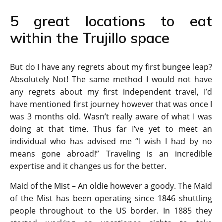
5 great locations to eat
within the Trujillo space
But do I have any regrets about my first bungee leap?
Absolutely Not! The same method I would not have
any regrets about my first independent travel, I’d
have mentioned first journey however that was once I
was 3 months old. Wasn’t really aware of what I was
doing at that time. Thus far I’ve yet to meet an
individual who has advised me “I wish I had by no
means gone abroad!” Traveling is an incredible
expertise and it changes us for the better.
Maid of the Mist – An oldie however a goody. The Maid
of the Mist has been operating since 1846 shuttling
people throughout to the US border. In 1885 they