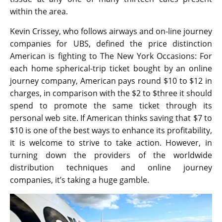
within the area.
Kevin Crissey, who follows airways and on-line journey
companies for UBS, defined the price distinction
American is fighting to The New York Occasions: For
each home spherical-trip ticket bought by an online
journey company, American pays round $10 to $12 in
charges, in comparison with the $2 to $three it should
spend to promote the same ticket through its
personal web site. If American thinks saving that $7 to
$10 is one of the best ways to enhance its profitability,
it is welcome to strive to take action. However, in
turning down the providers of the worldwide
distribution techniques and online journey
companies, it’s taking a huge gamble.