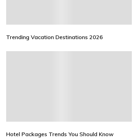
Trending Vacation Destinations 2026
Hotel Packages Trends You Should Know