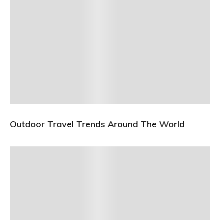
Outdoor Travel Trends Around The World