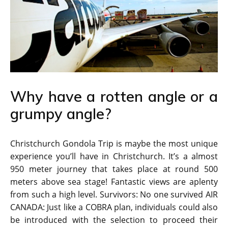
Why have a rotten angle or a
grumpy angle?
Christchurch Gondola Trip is maybe the most unique
experience you’ll have in Christchurch. It’s a almost
950 meter journey that takes place at round 500
meters above sea stage! Fantastic views are aplenty
from such a high level. Survivors: No one survived AIR
CANADA: Just like a COBRA plan, individuals could also
be introduced with the selection to proceed their