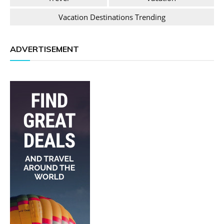
Vacation Destinations Trending
ADVERTISEMENT