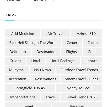
TAGS
Add Medicine
Air Travel
Azimut S10
Best Heli Skiing In The World
Center
Cheap
Definition
Destination
Flights
Guide
Guides
Hotel
Hotel Packages
Leisure
Muaythai
Nau News
Outdoor Travel Trends
Recreation
Reservations
Smart Travel Guides
Springfield XDS 45
Sydney To Seoul
Transportations
Travel
Travel Trends 2026
Trevel
Vacation