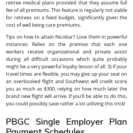
retiree medical plans provided that they assume full
fee of all premiums. This feature is regularly not viable
for retirees on a fixed budget, significantly given the
cost of well being care premiums.
Tips on how to attain Nicobar? Love them in powerful
instances: Relies on the premise that each one
workers receive organizational and private assist
during all difficult occasions which quite probably
might be a very powerful loyalty lesson of all. 3) If your
travel times are flexible, you may give up your seat on
an overbooked flight and Southwest will credit score
you as much as $300, relying on how much later the
brand new flight will arrive. If you’ll be able to do this,
you could possibly save rather a lot utilizing this trick!
PBGC Single Employer Plan
Payment Schedules.