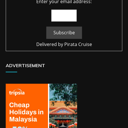
Enter your email address:
Delivered by
Pirata Cruise
ADVERTISEMENT