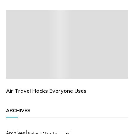
Air Travel Hacks Everyone Uses
ARCHIVES
Archives