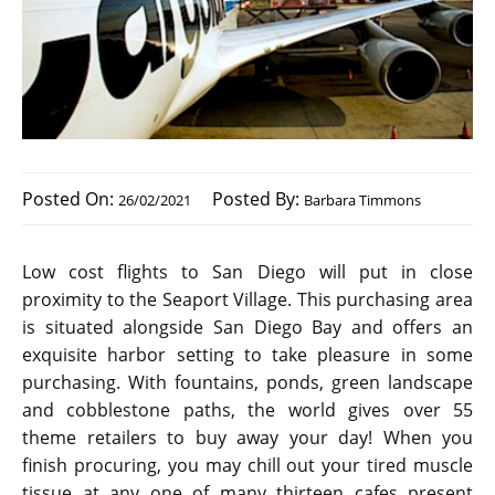
Posted On:
Posted By:
26/02/2021
Barbara Timmons
Low cost flights to San Diego will put in close
proximity to the Seaport Village. This purchasing area
is situated alongside San Diego Bay and offers an
exquisite harbor setting to take pleasure in some
purchasing. With fountains, ponds, green landscape
and cobblestone paths, the world gives over 55
theme retailers to buy away your day! When you
finish procuring, you may chill out your tired muscle
tissue at any one of many thirteen cafes present