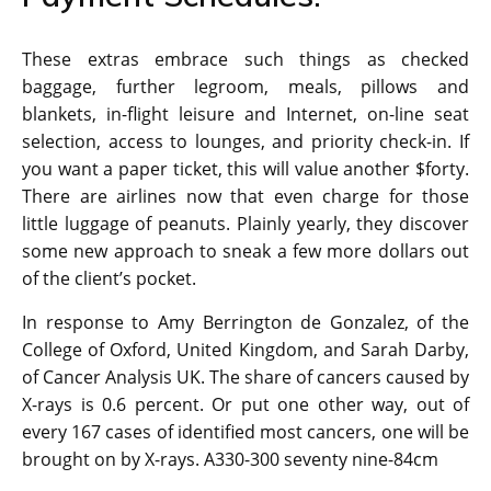
These extras embrace such things as checked
baggage, further legroom, meals, pillows and
blankets, in-flight leisure and Internet, on-line seat
selection, access to lounges, and priority check-in. If
you want a paper ticket, this will value another $forty.
There are airlines now that even charge for those
little luggage of peanuts. Plainly yearly, they discover
some new approach to sneak a few more dollars out
of the client’s pocket.
In response to Amy Berrington de Gonzalez, of the
College of Oxford, United Kingdom, and Sarah Darby,
of Cancer Analysis UK. The share of cancers caused by
X-rays is 0.6 percent. Or put one other way, out of
every 167 cases of identified most cancers, one will be
brought on by X-rays. A330-300 seventy nine-84cm