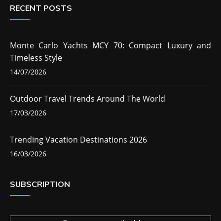
RECENT POSTS
Monte Carlo Yachts MCY 70: Compact Luxury and
Timeless Style
14/07/2026
Outdoor Travel Trends Around The World
17/03/2026
Trending Vacation Destinations 2026
16/03/2026
SUBSCRIPTION