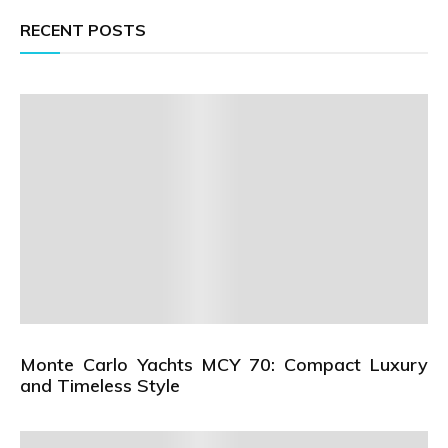
RECENT POSTS
Monte Carlo Yachts MCY 70: Compact Luxury
and Timeless Style