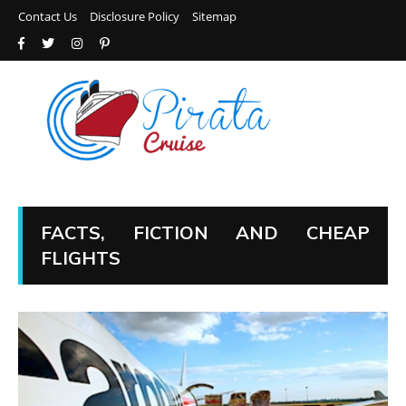
Contact Us
Disclosure Policy
Sitemap
FACTS, FICTION AND CHEAP
FLIGHTS