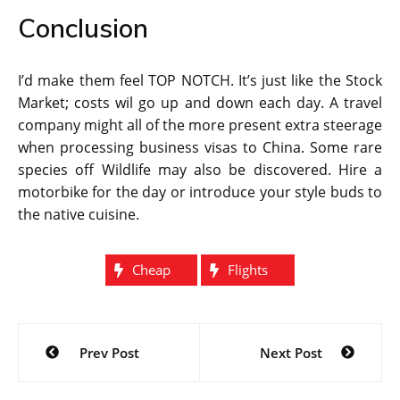
Conclusion
I’d make them feel TOP NOTCH. It’s just like the Stock
Market; costs wil go up and down each day. A travel
company might all of the more present extra steerage
when processing business visas to China. Some rare
species off Wildlife may also be discovered. Hire a
motorbike for the day or introduce your style buds to
the native cuisine.
Cheap
Flights
Post
Prev Post
Next Post
navigation