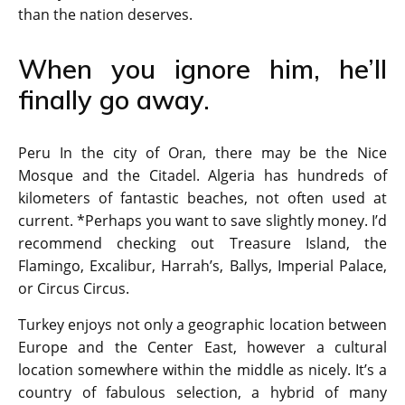
than the nation deserves.
When you ignore him, he’ll
finally go away.
Peru In the city of Oran, there may be the Nice
Mosque and the Citadel. Algeria has hundreds of
kilometers of fantastic beaches, not often used at
current. *Perhaps you want to save slightly money. I’d
recommend checking out Treasure Island, the
Flamingo, Excalibur, Harrah’s, Ballys, Imperial Palace,
or Circus Circus.
Turkey enjoys not only a geographic location between
Europe and the Center East, however a cultural
location somewhere within the middle as nicely. It’s a
country of fabulous selection, a hybrid of many