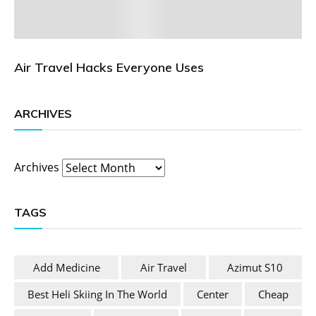
Air Travel Hacks Everyone Uses
ARCHIVES
Archives
TAGS
Add Medicine
Air Travel
Azimut S10
Best Heli Skiing In The World
Center
Cheap