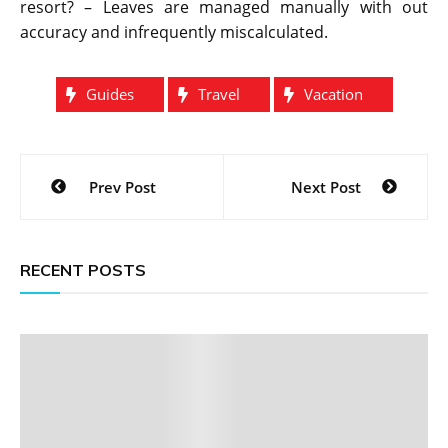
resort? – Leaves are managed manually with out
accuracy and infrequently miscalculated.
Guides
Travel
Vacation
Post
Prev Post
Next Post
navigation
RECENT POSTS