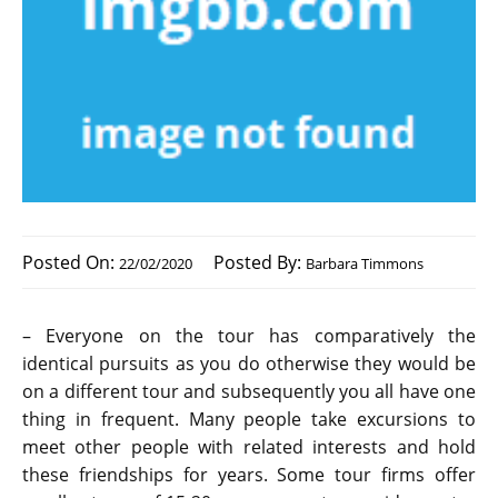
Posted On:
Posted By:
22/02/2020
Barbara Timmons
– Everyone on the tour has comparatively the
identical pursuits as you do otherwise they would be
on a different tour and subsequently you all have one
thing in frequent. Many people take excursions to
meet other people with related interests and hold
these friendships for years. Some tour firms offer