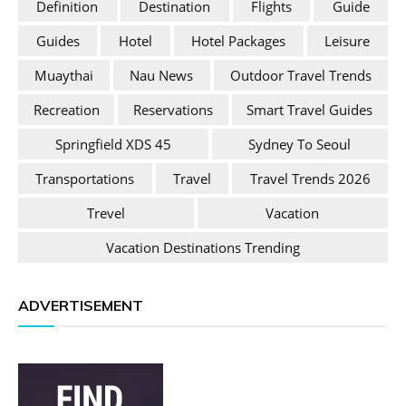
Definition
Destination
Flights
Guide
Guides
Hotel
Hotel Packages
Leisure
Muaythai
Nau News
Outdoor Travel Trends
Recreation
Reservations
Smart Travel Guides
Springfield XDS 45
Sydney To Seoul
Transportations
Travel
Travel Trends 2026
Trevel
Vacation
Vacation Destinations Trending
ADVERTISEMENT