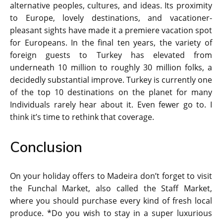
alternative peoples, cultures, and ideas. Its proximity
to Europe, lovely destinations, and vacationer-
pleasant sights have made it a premiere vacation spot
for Europeans. In the final ten years, the variety of
foreign guests to Turkey has elevated from
underneath 10 million to roughly 30 million folks, a
decidedly substantial improve. Turkey is currently one
of the top 10 destinations on the planet for many
Individuals rarely hear about it. Even fewer go to. I
think it’s time to rethink that coverage.
Conclusion
On your holiday offers to Madeira don’t forget to visit
the Funchal Market, also called the Staff Market,
where you should purchase every kind of fresh local
produce. *Do you wish to stay in a super luxurious