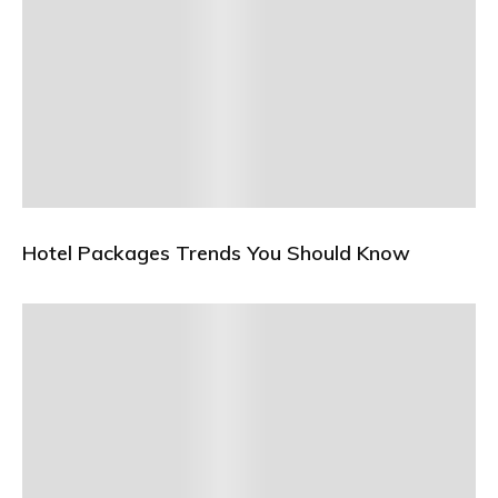
Hotel Packages Trends You Should Know