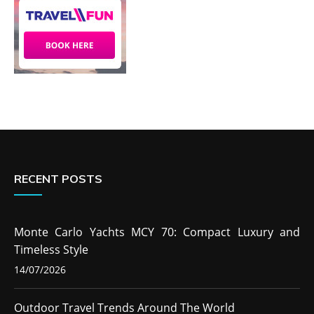
RECENT POSTS
Monte Carlo Yachts MCY 70: Compact Luxury and
Timeless Style
14/07/2026
Outdoor Travel Trends Around The World