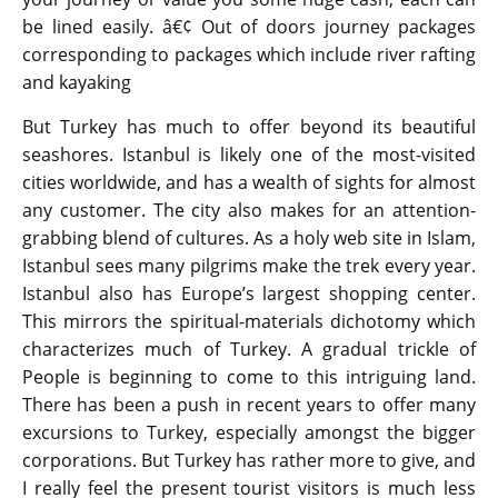
be lined easily. â€¢ Out of doors journey packages
corresponding to packages which include river rafting
and kayaking
But Turkey has much to offer beyond its beautiful
seashores. Istanbul is likely one of the most-visited
cities worldwide, and has a wealth of sights for almost
any customer. The city also makes for an attention-
grabbing blend of cultures. As a holy web site in Islam,
Istanbul sees many pilgrims make the trek every year.
Istanbul also has Europe’s largest shopping center.
This mirrors the spiritual-materials dichotomy which
characterizes much of Turkey. A gradual trickle of
People is beginning to come to this intriguing land.
There has been a push in recent years to offer many
excursions to Turkey, especially amongst the bigger
corporations. But Turkey has rather more to give, and
I really feel the present tourist visitors is much less