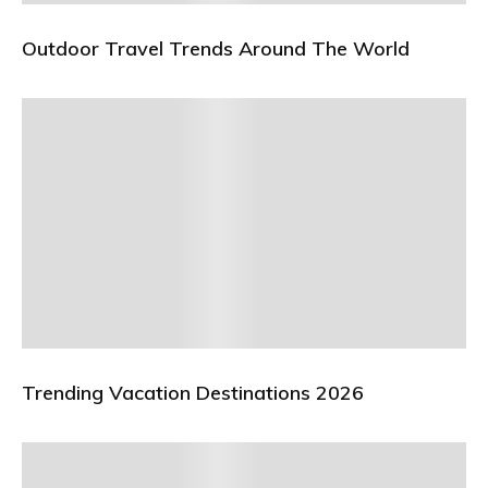
Outdoor Travel Trends Around The World
Trending Vacation Destinations 2026