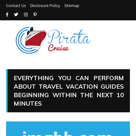
Contact Us
Disclosure Policy
Sitemap
EVERYTHING YOU CAN PERFORM
ABOUT TRAVEL VACATION GUIDES
BEGINNING WITHIN THE NEXT 10
MINUTES