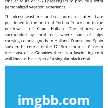
smaller tours of 15-20 passengers to provide a extra
personalized vacation experience.
The nicest seashores and seashore areas of Haiti are
positioned to the north of Port-au-Prince and to the
north-west of Cape Haitian. The shores are
surrounded by coral reefs where loads of ships
carrying colonial goods to Holland, France and Spain
sank in the course of the 17-19th centuries. Close to
the coast of La Gonaives there is a fascinating rock
wall lined with a carpet of a singular black coral.