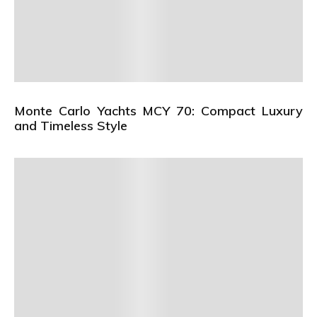
Monte Carlo Yachts MCY 70: Compact Luxury
and Timeless Style