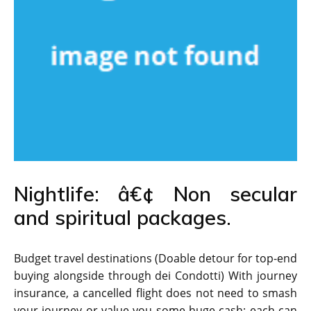
Nightlife: â€¢ Non secular
and spiritual packages.
Budget travel destinations (Doable detour for top-end
buying alongside through dei Condotti) With journey
insurance, a cancelled flight does not need to smash
your journey or value you some huge cash; each can