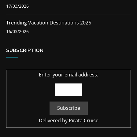
17/03/2026
Trending Vacation Destinations 2026
16/03/2026
SUBSCRIPTION
Enter your email address:
Delivered by
Pirata Cruise