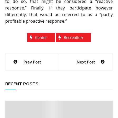
to do so, that might be considered a “reactive
response.” Finally, if they participate however
differently, that would be referred to as a “partly
profitable proactive response.”
Center
Recreation
Post
Prev Post
Next Post
navigation
RECENT POSTS