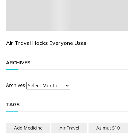
Air Travel Hacks Everyone Uses
ARCHIVES
Archives
TAGS
Add Medicine
Air Travel
Azimut S10