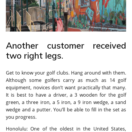
Another customer received
two right legs.
Get to know your golf clubs. Hang around with them.
Although some golfers carry as much as 14 golf
equipment, novices don’t want practically that many.
It is best to have a driver, a 3 wooden for the golf
green, a three iron, a 5 iron, a 9 iron wedge, a sand
wedge and a putter. You’ll be able to fill in the set as
you progress.
Honolulu: One of the oldest in the United States,