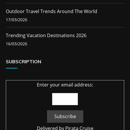
Outdoor Travel Trends Around The World
17/03/2026
Trending Vacation Destinations 2026
16/03/2026
SUBSCRIPTION
Enter your email address:
Delivered by
Pirata Cruise