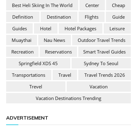
Best Heli Skiing In The World
Center
Cheap
Definition
Destination
Flights
Guide
Guides
Hotel
Hotel Packages
Leisure
Muaythai
Nau News
Outdoor Travel Trends
Recreation
Reservations
Smart Travel Guides
Springfield XDS 45
Sydney To Seoul
Transportations
Travel
Travel Trends 2026
Trevel
Vacation
Vacation Destinations Trending
ADVERTISEMENT