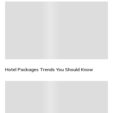
Hotel Packages Trends You Should Know