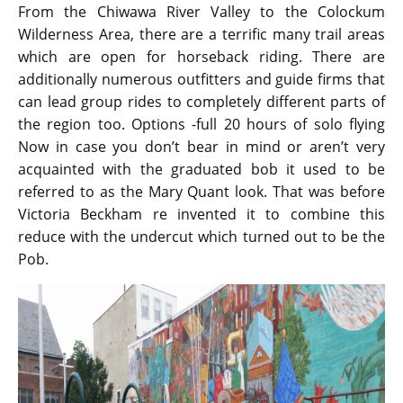
From the Chiwawa River Valley to the Colockum
Wilderness Area, there are a terrific many trail areas
which are open for horseback riding. There are
additionally numerous outfitters and guide firms that
can lead group rides to completely different parts of
the region too. Options -full 20 hours of solo flying
Now in case you don’t bear in mind or aren’t very
acquainted with the graduated bob it used to be
referred to as the Mary Quant look. That was before
Victoria Beckham re invented it to combine this
reduce with the undercut which turned out to be the
Pob.