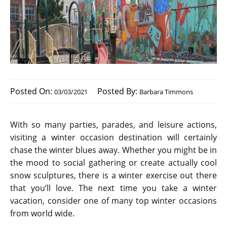
Posted On:
Posted By:
03/03/2021
Barbara Timmons
With so many parties, parades, and leisure actions,
visiting a winter occasion destination will certainly
chase the winter blues away. Whether you might be in
the mood to social gathering or create actually cool
snow sculptures, there is a winter exercise out there
that you’ll love. The next time you take a winter
vacation, consider one of many top winter occasions
from world wide.