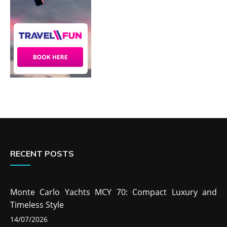
RECENT POSTS
Monte Carlo Yachts MCY 70: Compact Luxury and
Timeless Style
14/07/2026