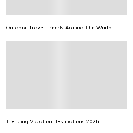
Outdoor Travel Trends Around The World
Trending Vacation Destinations 2026