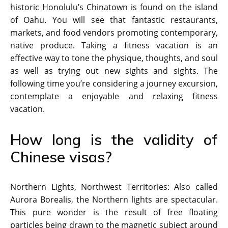
historic Honolulu’s Chinatown is found on the island
of Oahu. You will see that fantastic restaurants,
markets, and food vendors promoting contemporary,
native produce. Taking a fitness vacation is an
effective way to tone the physique, thoughts, and soul
as well as trying out new sights and sights. The
following time you’re considering a journey excursion,
contemplate a enjoyable and relaxing fitness
vacation.
How long is the validity of
Chinese visas?
Northern Lights, Northwest Territories: Also called
Aurora Borealis, the Northern lights are spectacular.
This pure wonder is the result of free floating
particles being drawn to the magnetic subject around