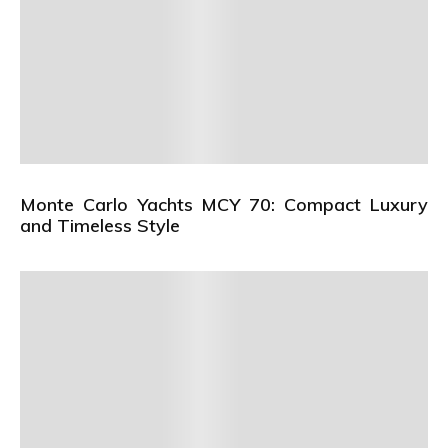
Monte Carlo Yachts MCY 70: Compact Luxury
and Timeless Style