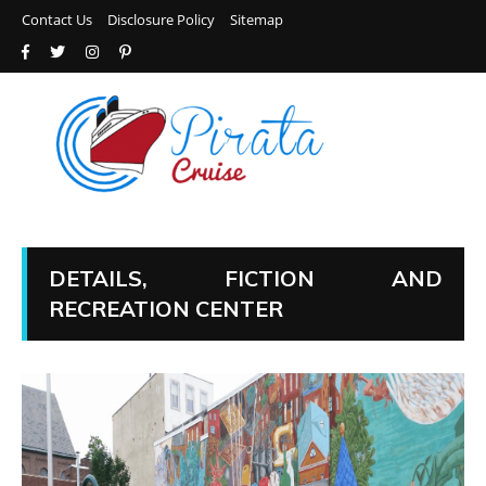
Contact Us
Disclosure Policy
Sitemap
DETAILS, FICTION AND
RECREATION CENTER