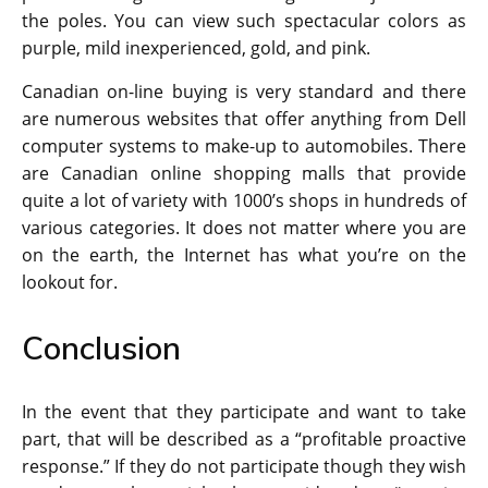
the poles. You can view such spectacular colors as
purple, mild inexperienced, gold, and pink.
Canadian on-line buying is very standard and there
are numerous websites that offer anything from Dell
computer systems to make-up to automobiles. There
are Canadian online shopping malls that provide
quite a lot of variety with 1000’s shops in hundreds of
various categories. It does not matter where you are
on the earth, the Internet has what you’re on the
lookout for.
Conclusion
In the event that they participate and want to take
part, that will be described as a “profitable proactive
response.” If they do not participate though they wish