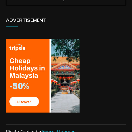
ADVERTISEMENT
Pirata Cruise by
Everestthemes