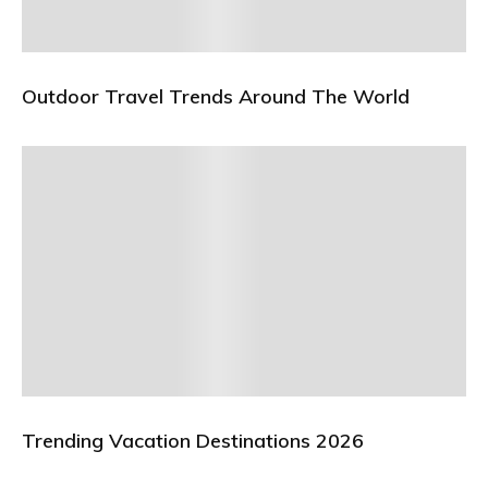
Outdoor Travel Trends Around The World
Trending Vacation Destinations 2026