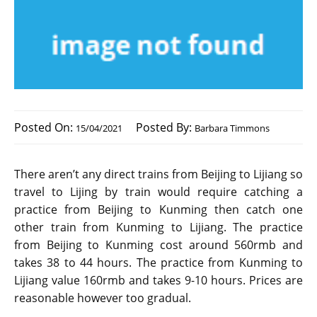
Posted On:
Posted By:
15/04/2021
Barbara Timmons
There aren’t any direct trains from Beijing to Lijiang so
travel to Lijing by train would require catching a
practice from Beijing to Kunming then catch one
other train from Kunming to Lijiang. The practice
from Beijing to Kunming cost around 560rmb and
takes 38 to 44 hours. The practice from Kunming to
Lijiang value 160rmb and takes 9-10 hours. Prices are
reasonable however too gradual.