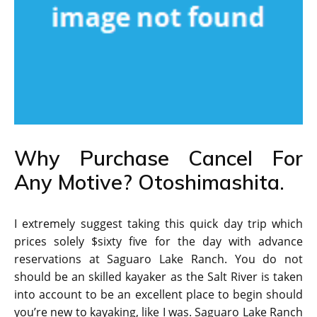
Why Purchase Cancel For
Any Motive? Otoshimashita.
I extremely suggest taking this quick day trip which
prices solely $sixty five for the day with advance
reservations at Saguaro Lake Ranch. You do not
should be an skilled kayaker as the Salt River is taken
into account to be an excellent place to begin should
you’re new to kayaking, like I was. Saguaro Lake Ranch