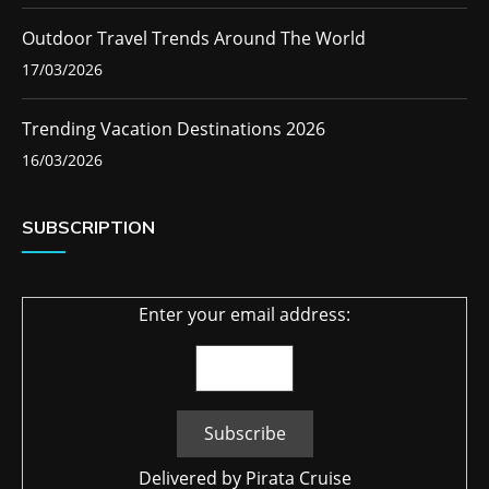
Outdoor Travel Trends Around The World
17/03/2026
Trending Vacation Destinations 2026
16/03/2026
SUBSCRIPTION
Enter your email address:
Delivered by
Pirata Cruise