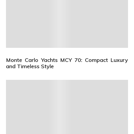
Monte Carlo Yachts MCY 70: Compact Luxury
and Timeless Style