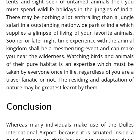
tents and sight seen of untamed animals then you
must spend wildlife holidays in the jungles of India.
There may be nothing a lot enthralling than a Jungle
safari in a outstanding nationwide park of India which
supplies a glimpse of living of your favorite animals.
Sooner or later-night time experience with the animal
kingdom shall be a mesmerizing event and can make
you near the wilderness. Watching birds and animals
of their pure habitat is an expertise which must be
taken by everyone once in life, regardless of you are a
travel fanatic or not. The residing and adaptation of
nature may be greatest learnt by them.
Conclusion
Whereas many individuals make use of the Dulles
International Airport because it is situated inside a