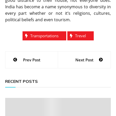
good distance to their house, not everyone does.
India has become a name synonymous to diversity in
every part whether or not it’s religions, cultures,
political beliefs and even tourism.
Transportations
Trevel
Post
Prev Post
Next Post
navigation
RECENT POSTS