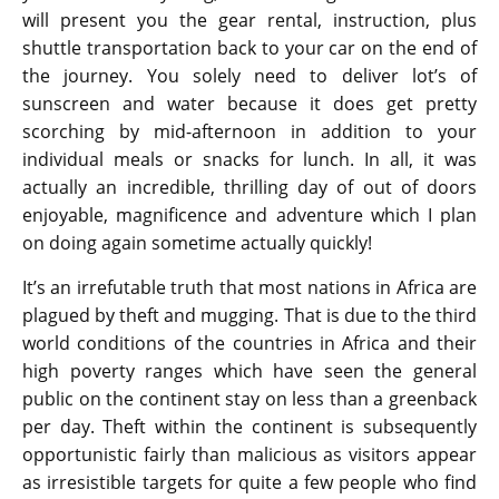
will present you the gear rental, instruction, plus
shuttle transportation back to your car on the end of
the journey. You solely need to deliver lot’s of
sunscreen and water because it does get pretty
scorching by mid-afternoon in addition to your
individual meals or snacks for lunch. In all, it was
actually an incredible, thrilling day of out of doors
enjoyable, magnificence and adventure which I plan
on doing again sometime actually quickly!
It’s an irrefutable truth that most nations in Africa are
plagued by theft and mugging. That is due to the third
world conditions of the countries in Africa and their
high poverty ranges which have seen the general
public on the continent stay on less than a greenback
per day. Theft within the continent is subsequently
opportunistic fairly than malicious as visitors appear
as irresistible targets for quite a few people who find