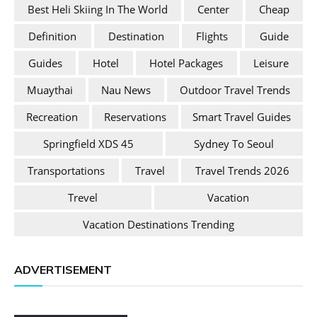
Best Heli Skiing In The World
Center
Cheap
Definition
Destination
Flights
Guide
Guides
Hotel
Hotel Packages
Leisure
Muaythai
Nau News
Outdoor Travel Trends
Recreation
Reservations
Smart Travel Guides
Springfield XDS 45
Sydney To Seoul
Transportations
Travel
Travel Trends 2026
Trevel
Vacation
Vacation Destinations Trending
ADVERTISEMENT