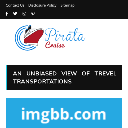
Contact Us
Disclosure Policy
Sitemap
AN UNBIASED VIEW OF TREVEL
TRANSPORTATIONS