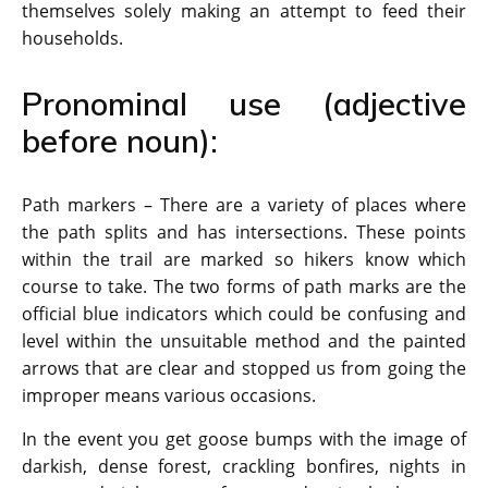
themselves solely making an attempt to feed their
households.
Pronominal use (adjective
before noun):
Path markers – There are a variety of places where
the path splits and has intersections. These points
within the trail are marked so hikers know which
course to take. The two forms of path marks are the
official blue indicators which could be confusing and
level within the unsuitable method and the painted
arrows that are clear and stopped us from going the
improper means various occasions.
In the event you get goose bumps with the image of
darkish, dense forest, crackling bonfires, nights in