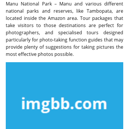
Manu National Park – Manu and various different
national parks and reserves, like Tambopata, are
located inside the Amazon area. Tour packages that
take visitors to those destinations are perfect for
photographers, and specialised tours designed
particularly for photo-taking function guides that may
provide plenty of suggestions for taking pictures the
most effective photos possible.