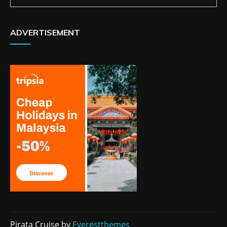
ADVERTISEMENT
Pirata Cruise by
Everestthemes