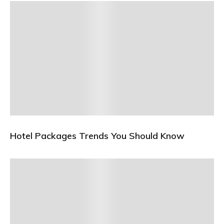
Hotel Packages Trends You Should Know