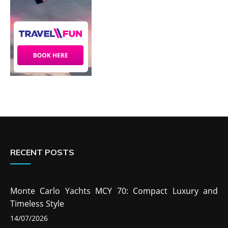
RECENT POSTS
Monte Carlo Yachts MCY 70: Compact Luxury and
Timeless Style
14/07/2026