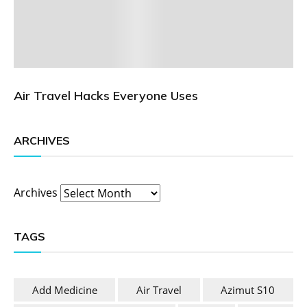
Air Travel Hacks Everyone Uses
ARCHIVES
Archives
TAGS
Add Medicine
Air Travel
Azimut S10