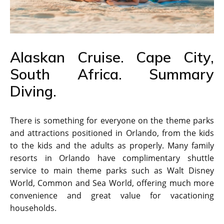
Alaskan Cruise. Cape City,
South Africa. Summary
Diving.
There is something for everyone on the theme parks
and attractions positioned in Orlando, from the kids
to the kids and the adults as properly. Many family
resorts in Orlando have complimentary shuttle
service to main theme parks such as Walt Disney
World, Common and Sea World, offering much more
convenience and great value for vacationing
households.