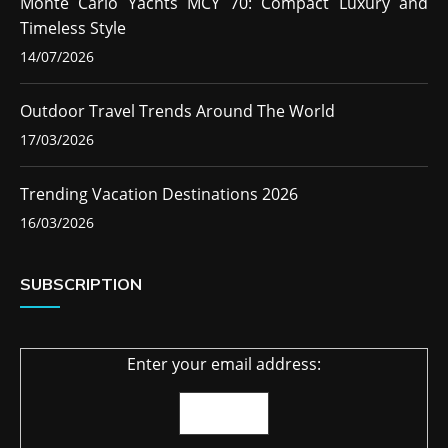
Monte Carlo Yachts MCY 70: Compact Luxury and
Timeless Style
14/07/2026
Outdoor Travel Trends Around The World
17/03/2026
Trending Vacation Destinations 2026
16/03/2026
SUBSCRIPTION
Enter your email address: