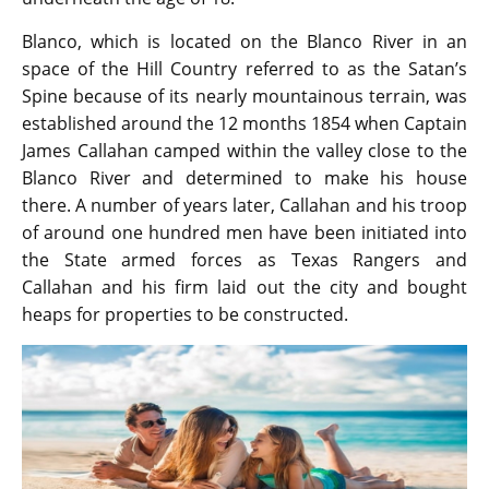
Blanco, which is located on the Blanco River in an
space of the Hill Country referred to as the Satan’s
Spine because of its nearly mountainous terrain, was
established around the 12 months 1854 when Captain
James Callahan camped within the valley close to the
Blanco River and determined to make his house
there. A number of years later, Callahan and his troop
of around one hundred men have been initiated into
the State armed forces as Texas Rangers and
Callahan and his firm laid out the city and bought
heaps for properties to be constructed.