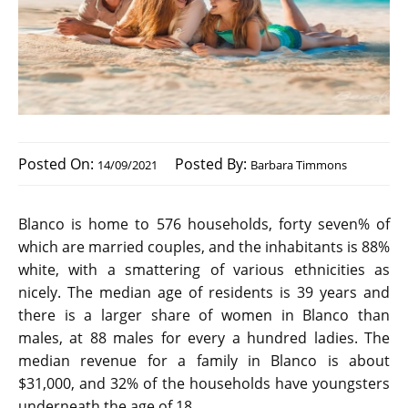
Posted On:
Posted By:
14/09/2021
Barbara Timmons
Blanco is home to 576 households, forty seven% of
which are married couples, and the inhabitants is 88%
white, with a smattering of various ethnicities as
nicely. The median age of residents is 39 years and
there is a larger share of women in Blanco than
males, at 88 males for every a hundred ladies. The
median revenue for a family in Blanco is about
$31,000, and 32% of the households have youngsters
underneath the age of 18.