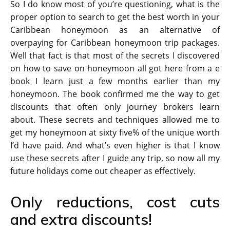
So I do know most of you’re questioning, what is the
proper option to search to get the best worth in your
Caribbean honeymoon as an alternative of
overpaying for Caribbean honeymoon trip packages.
Well that fact is that most of the secrets I discovered
on how to save on honeymoon all got here from a e
book I learn just a few months earlier than my
honeymoon. The book confirmed me the way to get
discounts that often only journey brokers learn
about. These secrets and techniques allowed me to
get my honeymoon at sixty five% of the unique worth
I’d have paid. And what’s even higher is that I know
use these secrets after I guide any trip, so now all my
future holidays come out cheaper as effectively.
Only reductions, cost cuts
and extra discounts!