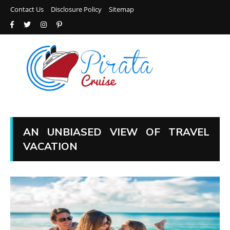
Contact Us
Disclosure Policy
Sitemap
AN UNBIASED VIEW OF TRAVEL
VACATION