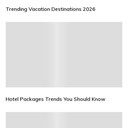
Trending Vacation Destinations 2026
Hotel Packages Trends You Should Know