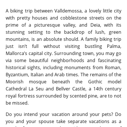
A biking trip between Valldemossa, a lovely little city
with pretty houses and cobblestone streets on the
prime of a picturesque valley, and Deia, with its
stunning setting to the backdrop of lush, green
mountains, is an absolute should. A family biking trip
just isn’t full without visiting bustling Palma,
Mallorca’s capital city. Surrounding town, you may go
via some beautiful neighborhoods and fascinating
historical sights, including monuments from Roman,
Byzantium, Italian and Arab times. The remains of the
Moorish mosque beneath the Gothic model
Cathedral La Seu and Bellver Castle, a 14th century
royal fortress surrounded by scented pine, are to not
be missed.
Do you intend your vacation around your pets? Do
you and your spouse take separate vacations as a