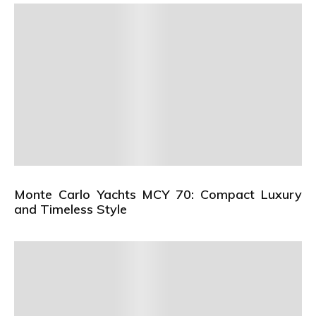
Monte Carlo Yachts MCY 70: Compact Luxury
and Timeless Style