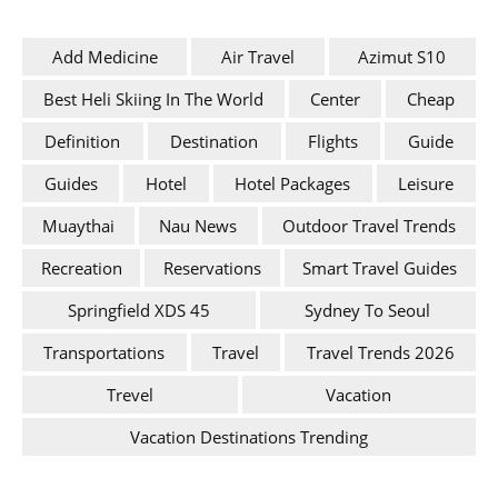
Add Medicine
Air Travel
Azimut S10
Best Heli Skiing In The World
Center
Cheap
Definition
Destination
Flights
Guide
Guides
Hotel
Hotel Packages
Leisure
Muaythai
Nau News
Outdoor Travel Trends
Recreation
Reservations
Smart Travel Guides
Springfield XDS 45
Sydney To Seoul
Transportations
Travel
Travel Trends 2026
Trevel
Vacation
Vacation Destinations Trending