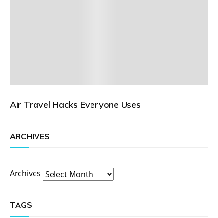
Air Travel Hacks Everyone Uses
ARCHIVES
Archives
TAGS