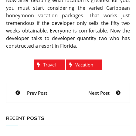
Now after deciding what location is greatest for you,
you must start considering the varied Caribbean
honeymoon vacation packages. That works just
tremendous if the developer only sells the fifty two
weeks obtainable. Everyone is comfortable. Now the
developer talks to developer quantity two who has
constructed a resort in Florida.
Travel
Vacation
Post
Prev Post
Next Post
navigation
RECENT POSTS