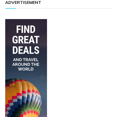
ADVERTISEMENT