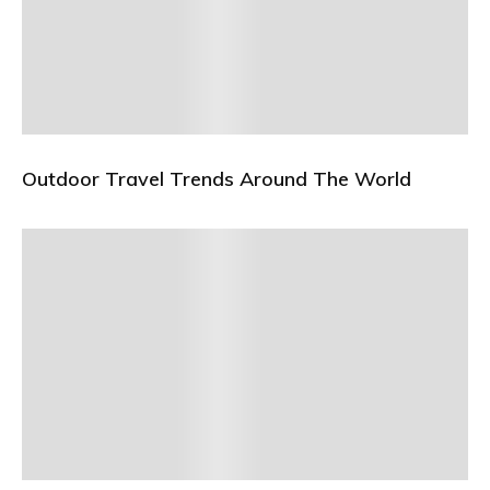
Outdoor Travel Trends Around The World