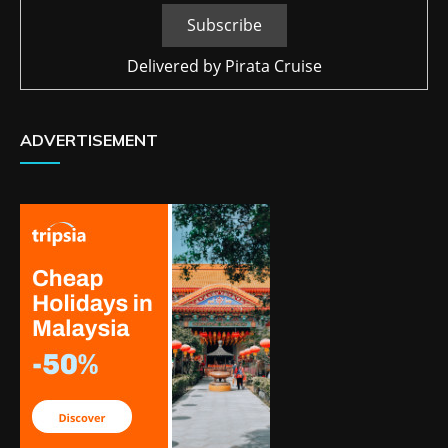
Delivered by
Pirata Cruise
ADVERTISEMENT