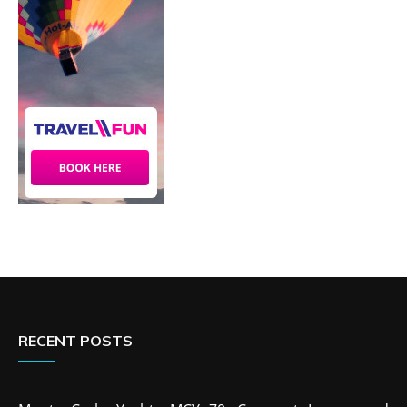
RECENT POSTS