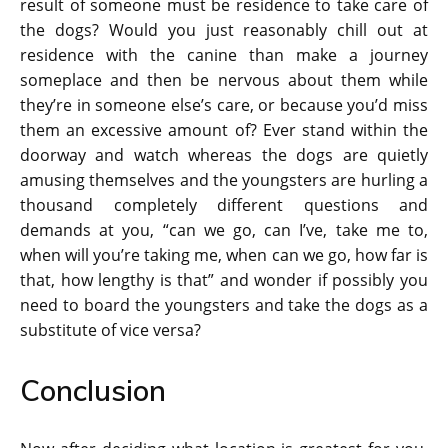
result of someone must be residence to take care of
the dogs? Would you just reasonably chill out at
residence with the canine than make a journey
someplace and then be nervous about them while
they’re in someone else’s care, or because you’d miss
them an excessive amount of? Ever stand within the
doorway and watch whereas the dogs are quietly
amusing themselves and the youngsters are hurling a
thousand completely different questions and
demands at you, “can we go, can I’ve, take me to,
when will you’re taking me, when can we go, how far is
that, how lengthy is that” and wonder if possibly you
need to board the youngsters and take the dogs as a
substitute of vice versa?
Conclusion