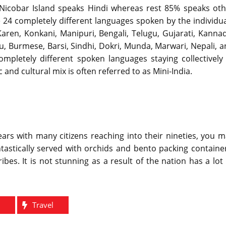
ed Nicobar Island speaks Hindi whereas rest 85% speaks ot
re 24 completely different languages spoken by the individu
Karen, Konkani, Manipuri, Bengali, Telugu, Gujarati, Kanna
lu, Burmese, Barsi, Sindhi, Dokri, Munda, Marwari, Nepali, 
completely different spoken languages staying collectively
d cultural mix is often referred to as Mini-India.
ars with many citizens reaching into their nineties, you 
tastically served with orchids and bento packing containe
ibes. It is not stunning as a result of the nation has a lot
e
Travel