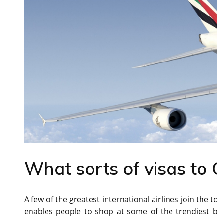
What sorts of visas to 
A few of the greatest international airlines join the 
enables people to shop at some of the trendiest b