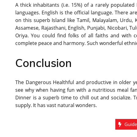
A thick inhabitants (i.e. 15%) of a rarely populat
languages. English is the official language. There a
on this superb Island like Tamil, Malayalam, Urdu, 
Assamese, Rajasthani, English, Punjabi, Nicobari, Tu
Oriya. You could find folks of all faiths and with 
complete peace and harmony. Such wonderful ethnic an
Conclusion
The Dangerous Healthful and productive in older ye
see why when having fun with a nutritious meal fan
Dinner is a superb time to chill out and socialize. Tr
supply. It has vast natural wonders.
Guid