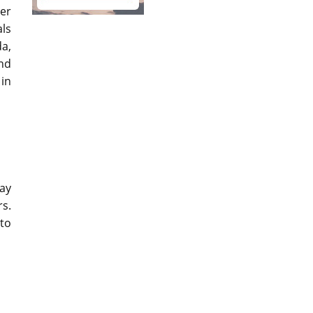
her
als
da,
and
 in
may
rs.
 to