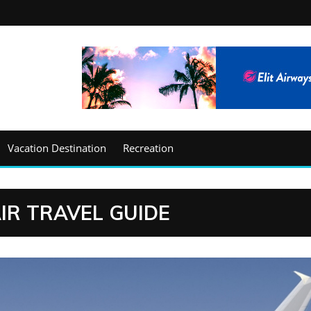
Vacation Destination
Recreation
IR TRAVEL GUIDE