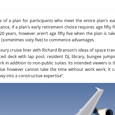
 of a plan for participants who meet the entire plan’s ea
ance, if a plan’s early retirement choice requires age fifty f
0 years, however aren’t age fifty five when the plan is ta
ge” (sometimes sixty five) to commence advantages.
xury cruise liner with Richard Branson’s ideas of space trav
ed deck with lap pool, resident DJ, library, bungee jumpi
k in addition to non-public suites. Its intended viewers is 
uise however cannot take the time without work work. It c
y into a constructive expertise”.