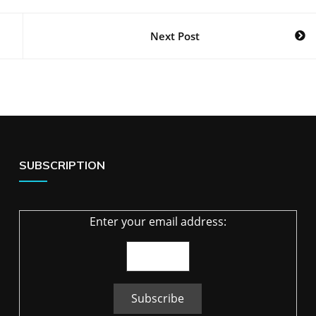
Next Post
SUBSCRIPTION
Enter your email address: