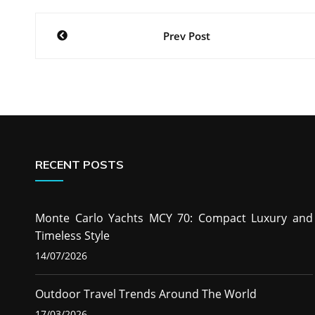
Post
Prev Post
navigation
RECENT POSTS
Monte Carlo Yachts MCY 70: Compact Luxury and
Timeless Style
14/07/2026
Outdoor Travel Trends Around The World
17/03/2026