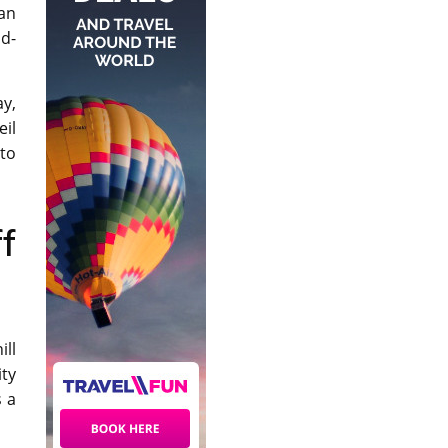
an
nd-
ay,
eil
 to
f
ill
ity
s a