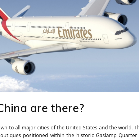
China are there?
town to all major cities of the United States and the world. T
outiques positioned within the historic Gaslamp Quarter 