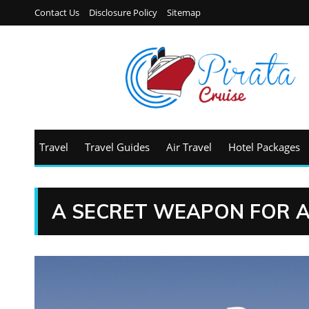
Contact Us
Disclosure Policy
Sitemap
Travel
Travel Guides
Air Travel
Hotel Packages
A SECRET WEAPON FOR A