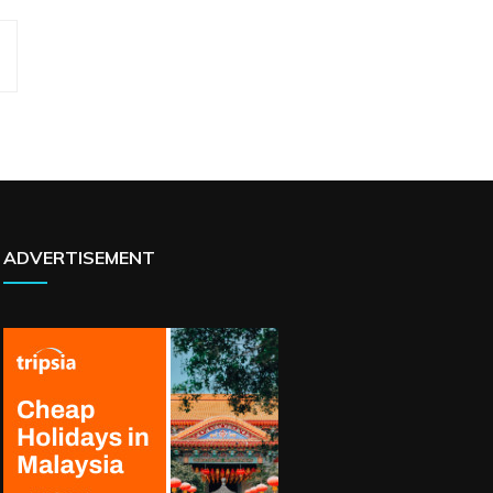
ADVERTISEMENT