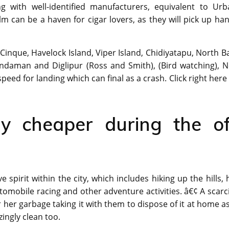
 with well-identified manufacturers, equivalent to Urb
 can be a haven for cigar lovers, as they will pick up ha
 Cinque, Havelock Island, Viper Island, Chidiyatapu, North B
Andaman and Diglipur (Ross and Smith), (Bird watching), N
speed for landing which can final as a crash. Click right here
lly cheaper during the of
pirit within the city, which includes hiking up the hills, h
tomobile racing and other adventure activities. â€¢ A scarc
 her garbage taking it with them to dispose of it at home a
zingly clean too.