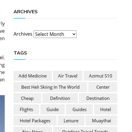
ARCHIVES
rly
ive
Archives
ken
TAGS
el.
ng
the
Add Medicine
Air Travel
Azimut S10
an
Best Heli Skiing In The World
Center
Cheap
Definition
Destination
Flights
Guide
Guides
Hotel
Hotel Packages
Leisure
Muaythai
Nau News
Outdoor Travel Trends