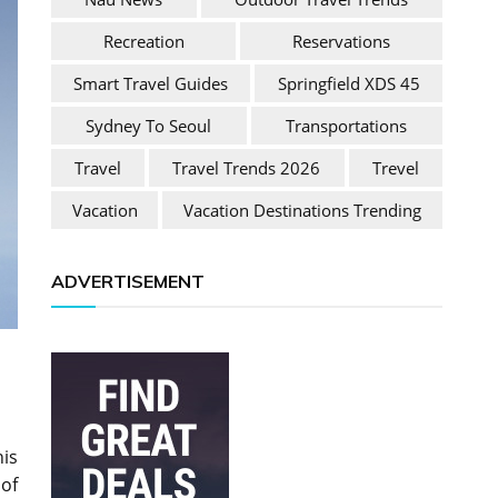
Recreation
Reservations
Smart Travel Guides
Springfield XDS 45
Sydney To Seoul
Transportations
Travel
Travel Trends 2026
Trevel
Vacation
Vacation Destinations Trending
ADVERTISEMENT
his
of