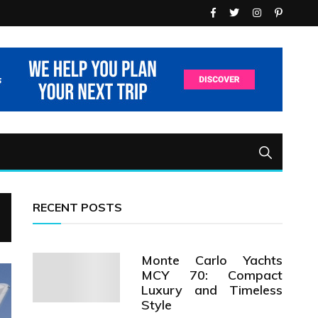
RECENT POSTS
Monte Carlo Yachts
MCY 70: Compact
Luxury and Timeless
Style