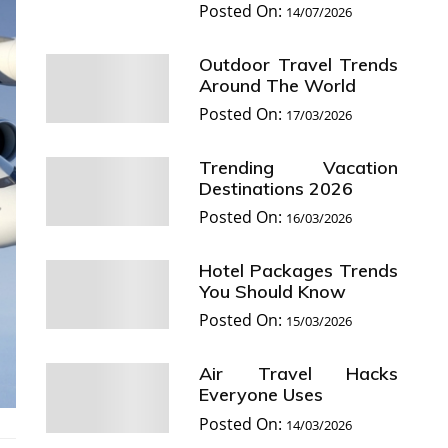
Posted On:
14/07/2026
Outdoor Travel Trends
Around The World
Posted On:
17/03/2026
Trending Vacation
Destinations 2026
Posted On:
16/03/2026
Hotel Packages Trends
You Should Know
Posted On:
15/03/2026
Air Travel Hacks
Everyone Uses
Posted On:
14/03/2026