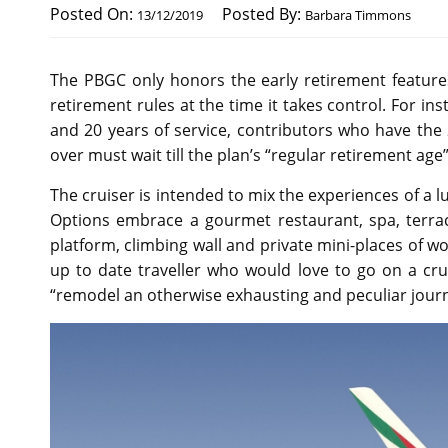
Posted On:
Posted By:
13/12/2019
Barbara Timmons
The PBGC only honors the early retirement features
retirement rules at the time it takes control. For inst
and 20 years of service, contributors who have the 2
over must wait till the plan’s “regular retirement a
The cruiser is intended to mix the experiences of a lu
Options embrace a gourmet restaurant, spa, terrac
platform, climbing wall and private mini-places of wor
up to date traveller who would love to go on a cr
“remodel an otherwise exhausting and peculiar journe