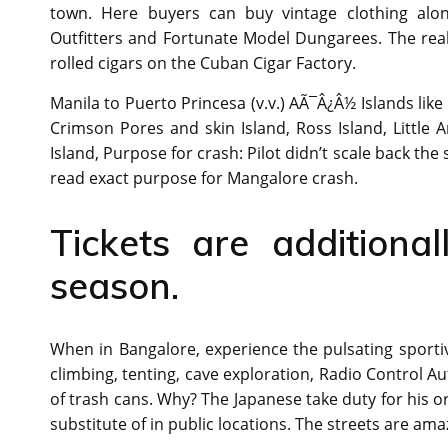
town. Here buyers can buy vintage clothing along
Outfitters and Fortunate Model Dungarees. The realm
rolled cigars on the Cuban Cigar Factory.
Manila to Puerto Princesa (v.v.) AÃ¯Â¿Â½ Islands like
Crimson Pores and skin Island, Ross Island, Little 
Island, Purpose for crash: Pilot didn’t scale back the 
read exact purpose for Mangalore crash.
Tickets are additiona
season.
When in Bangalore, experience the pulsating sportive s
climbing, tenting, cave exploration, Radio Control Au
of trash cans. Why? The Japanese take duty for his or
substitute of in public locations. The streets are ama