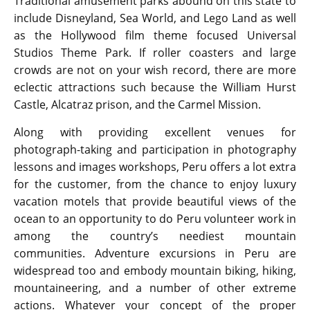
Traditional amusement parks abound on this state to
include Disneyland, Sea World, and Lego Land as well
as the Hollywood film theme focused Universal
Studios Theme Park. If roller coasters and large
crowds are not on your wish record, there are more
eclectic attractions such because the William Hurst
Castle, Alcatraz prison, and the Carmel Mission.
Along with providing excellent venues for
photograph-taking and participation in photography
lessons and images workshops, Peru offers a lot extra
for the customer, from the chance to enjoy luxury
vacation motels that provide beautiful views of the
ocean to an opportunity to do Peru volunteer work in
among the country’s neediest mountain
communities. Adventure excursions in Peru are
widespread too and embody mountain biking, hiking,
mountaineering, and a number of other extreme
actions. Whatever your concept of the proper