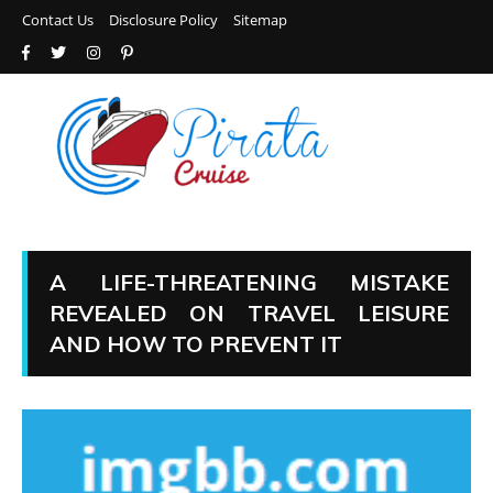
Contact Us
Disclosure Policy
Sitemap
A LIFE-THREATENING MISTAKE
REVEALED ON TRAVEL LEISURE
AND HOW TO PREVENT IT