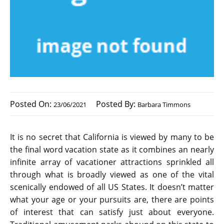
Posted On:
Posted By:
23/06/2021
Barbara Timmons
It is no secret that California is viewed by many to be
the final word vacation state as it combines an nearly
infinite array of vacationer attractions sprinkled all
through what is broadly viewed as one of the vital
scenically endowed of all US States. It doesn’t matter
what your age or your pursuits are, there are points
of interest that can satisfy just about everyone.