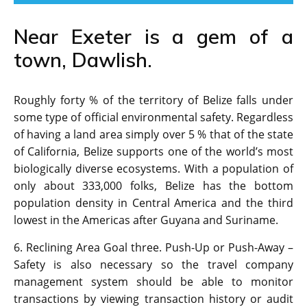
Near Exeter is a gem of a
town, Dawlish.
Roughly forty % of the territory of Belize falls under
some type of official environmental safety. Regardless
of having a land area simply over 5 % that of the state
of California, Belize supports one of the world’s most
biologically diverse ecosystems. With a population of
only about 333,000 folks, Belize has the bottom
population density in Central America and the third
lowest in the Americas after Guyana and Suriname.
6. Reclining Area Goal three. Push-Up or Push-Away –
Safety is also necessary so the travel company
management system should be able to monitor
transactions by viewing transaction history or audit