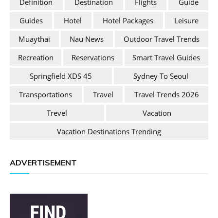
Definition
Destination
Flights
Guide
Guides
Hotel
Hotel Packages
Leisure
Muaythai
Nau News
Outdoor Travel Trends
Recreation
Reservations
Smart Travel Guides
Springfield XDS 45
Sydney To Seoul
Transportations
Travel
Travel Trends 2026
Trevel
Vacation
Vacation Destinations Trending
ADVERTISEMENT