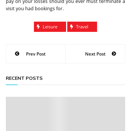
pay on your losses should you ever must terminate a
visit you had bookings for.
Leisure
Travel
Post
Prev Post
Next Post
navigation
RECENT POSTS