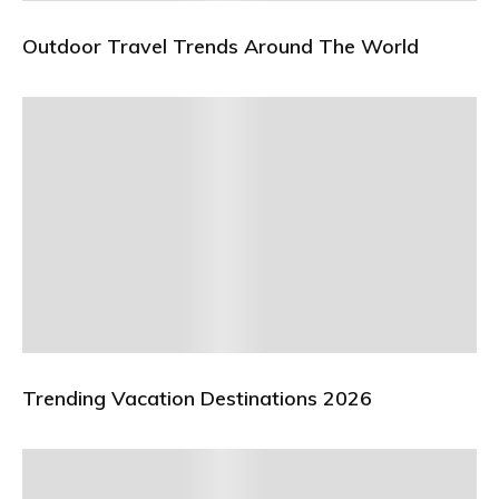
Outdoor Travel Trends Around The World
Trending Vacation Destinations 2026