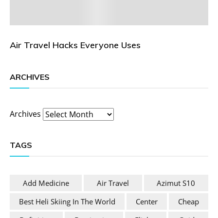
Air Travel Hacks Everyone Uses
ARCHIVES
Archives
TAGS
Add Medicine
Air Travel
Azimut S10
Best Heli Skiing In The World
Center
Cheap