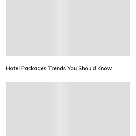
Hotel Packages Trends You Should Know