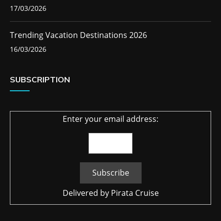
17/03/2026
Trending Vacation Destinations 2026
16/03/2026
SUBSCRIPTION
Enter your email address:
Delivered by
Pirata Cruise