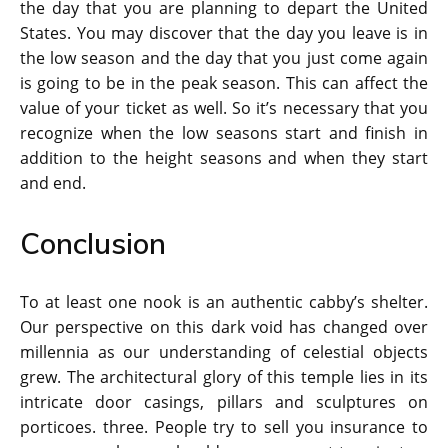
the day that you are planning to depart the United
States. You may discover that the day you leave is in
the low season and the day that you just come again
is going to be in the peak season. This can affect the
value of your ticket as well. So it’s necessary that you
recognize when the low seasons start and finish in
addition to the height seasons and when they start
and end.
Conclusion
To at least one nook is an authentic cabby’s shelter.
Our perspective on this dark void has changed over
millennia as our understanding of celestial objects
grew. The architectural glory of this temple lies in its
intricate door casings, pillars and sculptures on
porticoes. three. People try to sell you insurance to