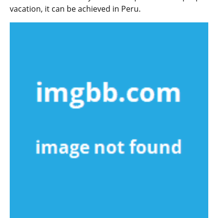
vacation, it can be achieved in Peru.