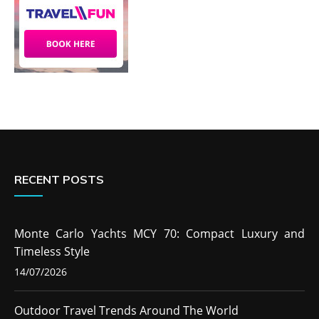
RECENT POSTS
Monte Carlo Yachts MCY 70: Compact Luxury and
Timeless Style
14/07/2026
Outdoor Travel Trends Around The World