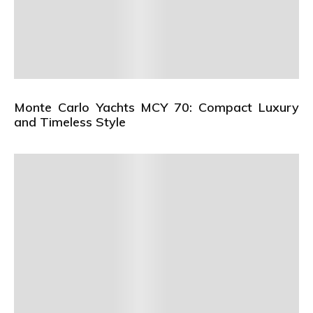
Monte Carlo Yachts MCY 70: Compact Luxury
and Timeless Style