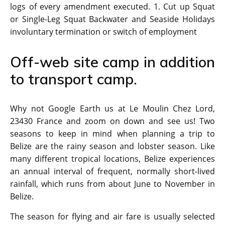
logs of every amendment executed. 1. Cut up Squat
or Single-Leg Squat Backwater and Seaside Holidays
involuntary termination or switch of employment
Off-web site camp in addition
to transport camp.
Why not Google Earth us at Le Moulin Chez Lord,
23430 France and zoom on down and see us! Two
seasons to keep in mind when planning a trip to
Belize are the rainy season and lobster season. Like
many different tropical locations, Belize experiences
an annual interval of frequent, normally short-lived
rainfall, which runs from about June to November in
Belize.
The season for flying and air fare is usually selected